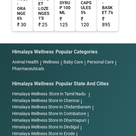
SYRU
CAPS
-
-
ET
P 100
ULES
BASK
ORA
LOZE
ML
5's
ET 7's
NGE
NGES
6's
1'S
₹
₹
₹
₹ 30
₹ 25
125
120
895
Himalaya Wellness
Popular Categories
Animal Health
|
Wellness
|
Baby Care
|
Personal Care
|
Pharmaceuticals
Himalaya Wellness
Popular State And Cities
Himalaya Wellness
Store In Tamil Nadu
|
Himalaya Wellness
Store In Chennai
|
Himalaya Wellness
Store In Chidambaram
|
Himalaya Wellness
Store In Coimbatore
|
Himalaya Wellness
Store In Dharmapuri
|
Himalaya Wellness
Store In Dindigul
|
Himalaya Wellness
Store In Erode
|