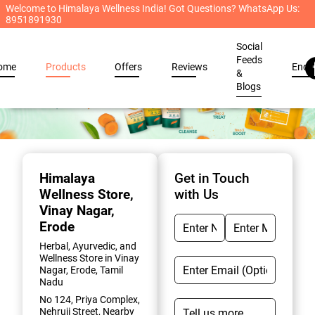
Welcome to Himalaya Wellness India! Got Questions? WhatsApp Us:
8951891930
Social
Feeds
ome
Products
Offers
Reviews
Enqu
&
Blogs
Item
1
of
Himalaya
Get in Touch
2
Wellness Store
,
with Us
Vinay Nagar,
Erode
Herbal, Ayurvedic, and
Wellness Store in Vinay
Nagar, Erode, Tamil
Nadu
No 124, Priya Complex,
Nehruji Street, Nearby