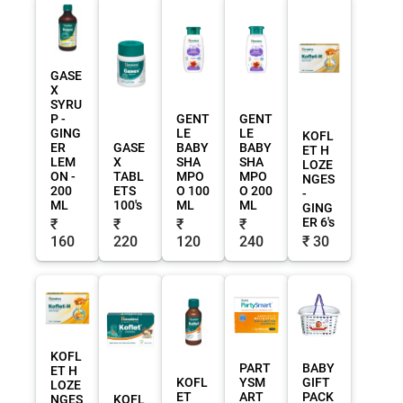
GASE
X
SYRU
P -
GENT
GENT
GING
LE
LE
KOFL
ER
GASE
BABY
BABY
ET H
LEM
X
SHA
SHA
LOZE
ON -
TABL
MPO
MPO
NGES
200
ETS
O 100
O 200
-
ML
100's
ML
ML
GING
ER 6's
₹
₹
₹
₹
160
220
120
240
₹ 30
KOFL
PART
BABY
ET H
KOFL
YSM
GIFT
LOZE
ET
ART
PACK
NGES
KOFL