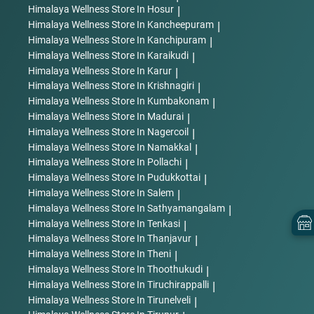
Himalaya Wellness
Store In Hosur
|
Himalaya Wellness
Store In Kancheepuram
|
Himalaya Wellness
Store In Kanchipuram
|
Himalaya Wellness
Store In Karaikudi
|
Himalaya Wellness
Store In Karur
|
Himalaya Wellness
Store In Krishnagiri
|
Himalaya Wellness
Store In Kumbakonam
|
Himalaya Wellness
Store In Madurai
|
Himalaya Wellness
Store In Nagercoil
|
Himalaya Wellness
Store In Namakkal
|
Himalaya Wellness
Store In Pollachi
|
Himalaya Wellness
Store In Pudukkottai
|
Himalaya Wellness
Store In Salem
|
Himalaya Wellness
Store In Sathyamangalam
|
Himalaya Wellness
Store In Tenkasi
|
Himalaya Wellness
Store In Thanjavur
|
Himalaya Wellness
Store In Theni
|
Himalaya Wellness
Store In Thoothukudi
|
Himalaya Wellness
Store In Tiruchirappalli
|
Himalaya Wellness
Store In Tirunelveli
|