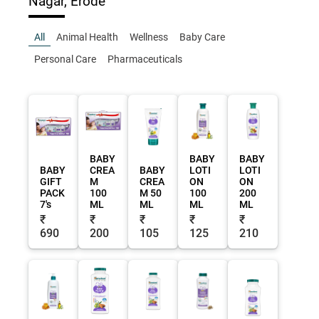
Nagar, Erode
All
Animal Health
Wellness
Baby Care
Personal Care
Pharmaceuticals
BABY
BABY
BABY
BABY
CREA
BABY
LOTI
LOTI
GIFT
M
CREA
ON
ON
PACK
100
M 50
100
200
7's
ML
ML
ML
ML
₹
₹
₹
₹
₹
690
200
105
125
210