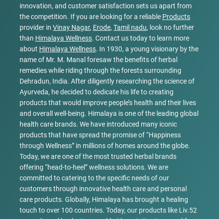
innovation, and customer satisfaction sets us apart from
the competition. If you are looking for a reliable
Products
provider in
Vinay Nagar
,
Erode
,
Tamil nadu
, look no further
than
Himalaya Wellness
. Contact us today to learn more
about
Himalaya Wellness
. In 1930, a young visionary by the
name of Mr. M. Manal foresaw the benefits of herbal
remedies while riding through the forests surrounding
Dehradun, India. After diligently researching the science of
Ayurveda, he decided to dedicate his life to creating
products that would improve people’s health and their lives
and overall well-being. Himalaya is one of the leading global
health care brands. We have introduced many iconic
products that have spread the promise of “Happiness
through Wellness” in millions of homes around the globe.
Today, we are one of the most trusted herbal brands
offering “head-to-heel” wellness solutions. We are
committed to catering to the specific needs of our
customers through innovative health care and personal
care products. Globally, Himalaya has brought a healing
touch to over 100 countries. Today, our products like Liv.52