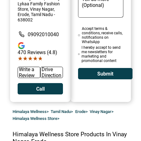
Lykaa Family Fashion
Store, Vinay Nagar,
Erode, Tamil Nadu -
638002
Accept terms &
conditions, receive calls,
09092010040
notifications on
WhatsApp
I hereby accept to send
470
Reviews (4.8)
me newsletters for
marketing and
★★★★★
★★★★★
promotional content
Write a
Drive
Submit
Review
Direction
Call
Himalaya Wellness
>
Tamil Nadu
>
Erode
>
Vinay Nagar
>
Himalaya Wellness Store
>
Himalaya Wellness Store
Products In Vinay