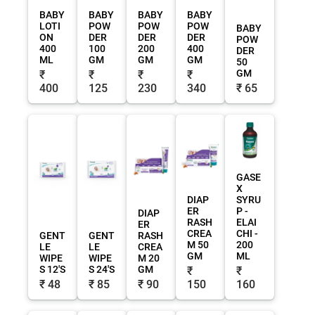
BABY
BABY
BABY
BABY
LOTI
POW
POW
POW
BABY
ON
DER
DER
DER
POW
400
100
200
400
DER
ML
GM
GM
GM
50
GM
₹
₹
₹
₹
400
125
230
340
₹ 65
GASE
X
DIAP
SYRU
ER
P -
DIAP
RASH
ELAI
ER
CREA
CHI -
GENT
GENT
RASH
M 50
200
LE
LE
CREA
GM
ML
WIPE
WIPE
M 20
S 12'S
S 24'S
GM
₹
₹
₹ 48
₹ 85
₹ 90
150
160