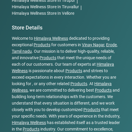
Himalaya Wellness
Store In Tirupur
|
Himalaya Wellness
Store In Tiruvallur
|
Himalaya Wellness
Store In Vellore
Store Details
Welcome to
Himalaya Wellness
dedicated to providing
exceptional
Products
for customers in
Vinay Nagar
,
Erode
,
Tamil nadu
. Our mission is to deliver high-quality, reliable,
and innovative
Products
that meet the unique needs of
each of our customers. Our team of experts at
Himalaya
Wellness
is passionate about
Products
and strives to
exceed expectations in every interaction. Whether you are
looking for , or any other related
Products
. At
Himalaya
Wellness
, we are committed to delivering best
Products
and
building long-term relationships with the customers. We
understand that every situation is different, and we work
closely with you to develop customized
Products
that meet
your specific needs. With years of experience in the industry,
Himalaya Wellness
has established itself as a trusted leader
in the
Products
industry. Our commitment to excellence,