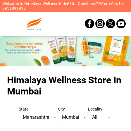
Welcome to Himalaya Wellness India! Got Questions? WhatsApp Us:
8951891930
Himalaya Wellness Store
In
Mumbai
State
City
Locality
Maharashtra
Mumbai
All