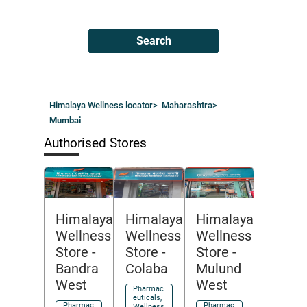
Search
Himalaya Wellness locator
>
Maharashtra
>
Mumbai
Authorised Stores
Himalaya
Himalaya
Himalaya
Wellness
Wellness
Wellness
Store
-
Store
-
Store
-
Colaba
Bandra
Mulund
West
West
Pharmac
euticals,
Pharmac
Pharmac
Wellness