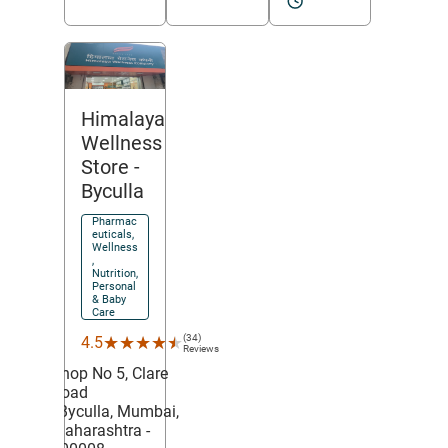
Himalaya
Wellness
Store
-
Byculla
Pharmac
euticals,
Wellness
,
Nutrition,
Personal
& Baby
Care
(34)
★★★★★
★★★★★
4.5
Reviews
Shop No 5, Clare
Road
,
Byculla,
Mumbai
,
Maharashtra
-