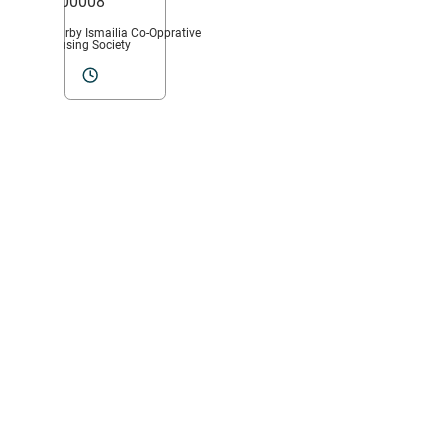
400008
Nearby Ismailia Co-Opprative
Housing Society