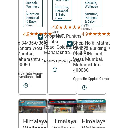
euticals,
euticals,
,
Wellness
Wellness
Nutrition,
,
,
Personal
Nutrition,
Nutrition,
& Baby
Personal
Personal
Care
& Baby
& Baby
Care
Care
(191)
★★★★★
★★★★★
4.8
Reviews
(482)
(211)
★★★★★
★★★★★
★★★★★
★★★★★
4.9
4.9
Shop No7, Punitha
Reviews
Reviews
Colaba
No 34/35A/36A
Shop No 6, Mathru
Road,
Colaba,
Mumbai
,
,
Bandra West
Chhaya Building, MG
Maharashtra
- 400005
,
Mumbai
,
Road ,
Mulund
Maharashtra
-
West,
Mumbai
,
Nearby Optica EyeWear
400050
Maharashtra
-
400080
Nearby Tata Agiary
Conventional Hall
Opposite Kppish Complex
Himalaya
Himalaya
Himalaya