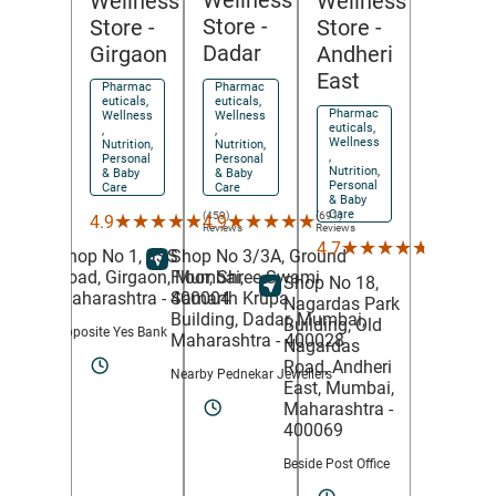
Wellness
Wellness
Wellness
Store
-
Store
-
Store
-
Dadar
Girgaon
Andheri
East
Pharmac
Pharmac
euticals,
euticals,
Pharmac
Wellness
Wellness
euticals,
,
,
Wellness
Nutrition,
Nutrition,
,
Personal
Personal
Nutrition,
& Baby
& Baby
Personal
Care
Care
& Baby
Care
(691)
(459)
★★★★★
★★★★★
★★★★★
★★★★★
4.9
4.9
Reviews
Reviews
(78)
★★★★★
★★★★★
4.7
Shop No 3/3A, Ground
Shop No 1, JSS
Reviews
Floor, Shree Swami
Road,
Girgaon,
Mumbai
,
Shop No 18,
Samarth Krupa
Maharashtra
- 400004
Nagardas Park
Building,
Dadar,
Mumbai
,
Building, Old
Opposite Yes Bank
Maharashtra
- 400028
Nagardas
Road,
Andheri
Nearby Pednekar Jewellers
East,
Mumbai
,
Maharashtra
-
400069
Beside Post Office