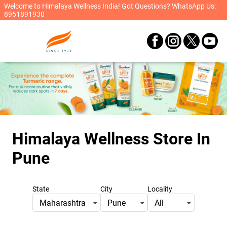
Welcome to Himalaya Wellness India! Got Questions? WhatsApp Us:
8951891930
Himalaya Wellness Store
In
Pune
State
City
Locality
Maharashtra
Pune
All