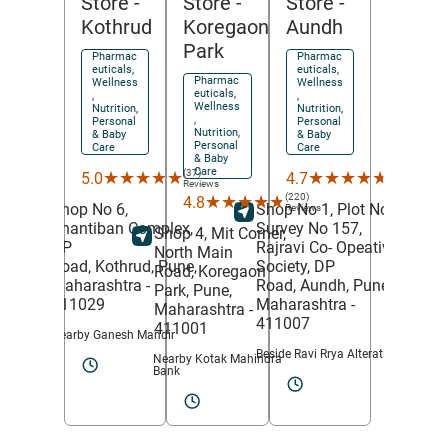
Store
-
Store
-
Store
-
Koregaon
Aundh
Kothrud
Park
Pharmac
Pharmac
euticals,
euticals,
Pharmac
Wellness
Wellness
euticals,
,
,
Wellness
Nutrition,
Nutrition,
,
Personal
Personal
Nutrition,
& Baby
& Baby
Personal
Care
Care
& Baby
Care
(453)
(37)
★★★★★
★★★★★
★★★★★
★★★★★
4.7
5.0
Reviews
Reviews
(220)
★★★★★
★★★★★
4.8
Shop No 1, Plot No 6,
Shop No 6,
Reviews
Survey No 157,
Shantiban Complex,
Shop 4, Mit Corner,
Rajravi Co- Opeative
DP
North Main
Society, DP
Road,
Kothrud,
Pune
,
Road,
Koregaon
Road,
Aundh,
Pune
,
Maharashtra
-
Park,
Pune
,
Maharashtra
-
411029
Maharashtra
-
411007
411001
Nearby Ganesh Mandir
Beside Ravi Rrya Alteration
Nearby Kotak Mahindra
Bank