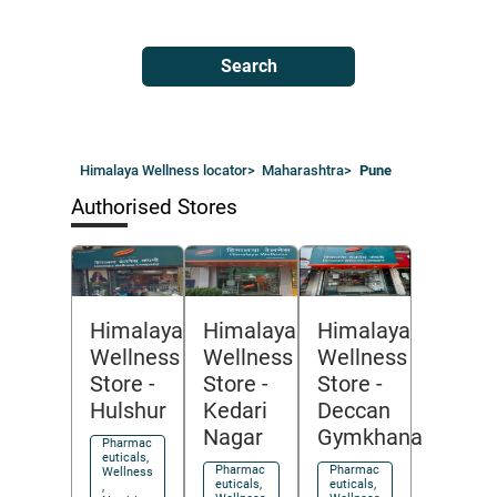
Search
Himalaya Wellness locator
>
Maharashtra
>
Pune
Authorised Stores
Himalaya
Himalaya
Himalaya
Wellness
Wellness
Wellness
Store
-
Store
-
Store
-
Hulshur
Kedari
Deccan
Nagar
Gymkhana
Pharmac
euticals,
Pharmac
Pharmac
Wellness
euticals,
euticals,
,