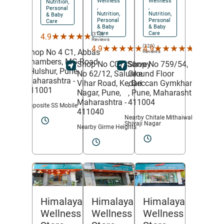
Wellness
Wellness
Nutrition,
,
,
Personal
Nutrition,
Nutrition,
& Baby
Personal
Personal
Care
& Baby
& Baby
Care
Care
(375)
★★★★★
★★★★★
4.9
Reviews
(320)
(213)
★★★★★
★★★★★
★★★★★
★★★★★
4.9
4.9
Shop No 4 C1, Abbas
Reviews
Reviews
Chambers, MG Road
Shop No C07, Survey
Shop No 759/54,
,
Hulshur,
Pune
,
No 62/12, Salunke
Ground Floor
Maharashtra
-
Vihar Road,
Kedari
,
Deccan Gymkhana
411001
Nagar,
Pune
,
,
Pune
, Maharashtra
-
Maharashtra
-
411004
Opposite SS Mobile
411040
Nearby Chitale Mithaiwale
Shivaji Nagar
Nearby Girme Heights
Himalaya
Himalaya
Himalaya
Wellness
Wellness
Wellness