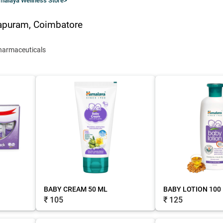
malaya Wellness Store
>
apuram, Coimbatore
harmaceuticals
BABY CREAM 50 ML
BABY LOTION 100
₹ 105
₹ 125