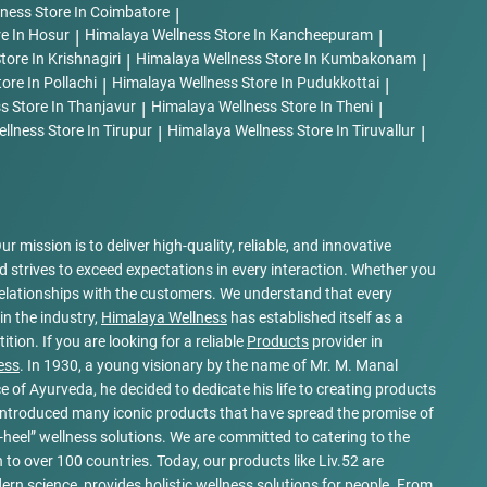
lness
Store In Coimbatore
|
re In Hosur
|
Himalaya Wellness
Store In Kancheepuram
|
tore In Krishnagiri
|
Himalaya Wellness
Store In Kumbakonam
|
tore In Pollachi
|
Himalaya Wellness
Store In Pudukkottai
|
ss
Store In Thanjavur
|
Himalaya Wellness
Store In Theni
|
ellness
Store In Tirupur
|
Himalaya Wellness
Store In Tiruvallur
|
Our mission is to deliver high-quality, reliable, and innovative
 strives to exceed expectations in every interaction. Whether you
elationships with the customers. We understand that every
in the industry,
Himalaya Wellness
has established itself as a
ion. If you are looking for a reliable
Products
provider in
ess
. In 1930, a young visionary by the name of Mr. M. Manal
e of Ayurveda, he decided to dedicate his life to creating products
e introduced many iconic products that have spread the promise of
heel” wellness solutions. We are committed to catering to the
to over 100 countries. Today, our products like Liv.52 are
n science, provides holistic wellness solutions for people. From