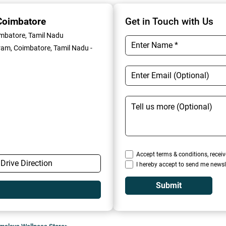
Coimbatore
Get in Touch with Us
imbatore, Tamil Nadu
am, Coimbatore, Tamil Nadu -
Accept terms & conditions, receiv
Drive Direction
I hereby accept to send me newsl
Submit