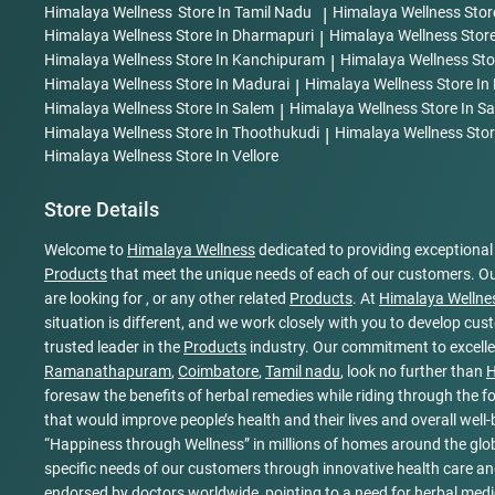
Himalaya Wellness
Store In Tamil Nadu
|
Himalaya Wellness
Stor
Himalaya Wellness
Store In Dharmapuri
|
Himalaya Wellness
Store
Himalaya Wellness
Store In Kanchipuram
|
Himalaya Wellness
Sto
Himalaya Wellness
Store In Madurai
|
Himalaya Wellness
Store In
Himalaya Wellness
Store In Salem
|
Himalaya Wellness
Store In 
Himalaya Wellness
Store In Thoothukudi
|
Himalaya Wellness
Stor
Himalaya Wellness
Store In Vellore
Store Details
Welcome to
Himalaya Wellness
dedicated to providing exceptiona
Products
that meet the unique needs of each of our customers. Ou
are looking for , or any other related
Products
. At
Himalaya Wellne
situation is different, and we work closely with you to develop cu
trusted leader in the
Products
industry. Our commitment to excellen
Ramanathapuram
,
Coimbatore
,
Tamil nadu
, look no further than
H
foresaw the benefits of herbal remedies while riding through the fo
that would improve people’s health and their lives and overall wel
“Happiness through Wellness” in millions of homes around the glob
specific needs of our customers through innovative health care and
endorsed by doctors worldwide, pointing to a need for herbal medi