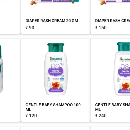
DIAPER RASH CREAM 20 GM
DIAPER RASH CRE
₹ 90
₹ 150
GENTLE BABY SHAMPOO 100
GENTLE BABY SH
ML
ML
₹ 120
₹ 240