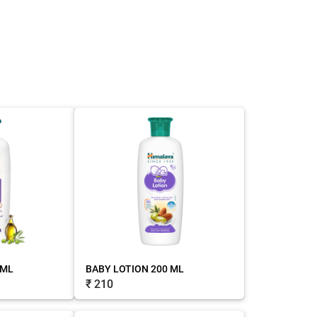
 ML
BABY LOTION 200 ML
₹ 210