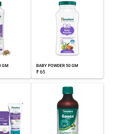
0 GM
BABY POWDER 50 GM
₹ 65