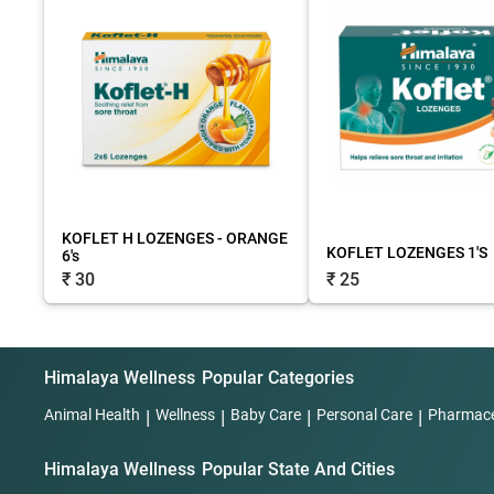
KOFLET H LOZENGES - ORANGE
KOFLET LOZENGES 1'S
6's
₹ 25
₹ 30
Himalaya Wellness
Popular Categories
Animal Health
|
Wellness
|
Baby Care
|
Personal Care
|
Pharmace
Himalaya Wellness
Popular State And Cities