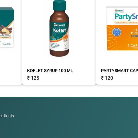
KOFLET SYRUP 100 ML
PARTYSMART CAPS
₹ 125
₹ 120
uticals