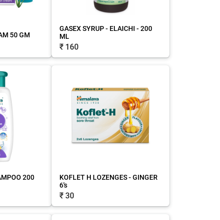
GASEX SYRUP - ELAICHI - 200
AM 50 GM
ML
₹ 160
AMPOO 200
KOFLET H LOZENGES - GINGER
6's
₹ 30