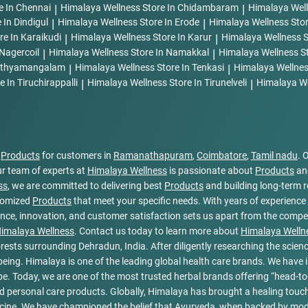
e In Chennai
|
Himalaya Wellness
Store In Chidambaram
|
Himalaya Wel
 In Dindigul
|
Himalaya Wellness
Store In Erode
|
Himalaya Wellness
Sto
re In Karaikudi
|
Himalaya Wellness
Store In Karur
|
Himalaya Wellness
S
 Nagercoil
|
Himalaya Wellness
Store In Namakkal
|
Himalaya Wellness
S
Sathyamangalam
|
Himalaya Wellness
Store In Tenkasi
|
Himalaya Wellne
e In Tiruchirappalli
|
Himalaya Wellness
Store In Tirunelveli
|
Himalaya W
l
Products
for customers in
Ramanathapuram
,
Coimbatore
,
Tamil nadu
. 
r team of experts at
Himalaya Wellness
is passionate about
Products
and
ss
, we are committed to delivering best
Products
and building long-term r
stomized
Products
that meet your specific needs. With years of experience 
ce, innovation, and customer satisfaction sets us apart from the competit
imalaya Wellness
. Contact us today to learn more about
Himalaya Welln
rests surrounding Dehradun, India. After diligently researching the scienc
l-being. Himalaya is one of the leading global health care brands. We hav
e. Today, we are one of the most trusted herbal brands offering “head-to-
 personal care products. Globally, Himalaya has brought a healing touch 
cine. We have championed the belief that Ayurveda, when backed by moder