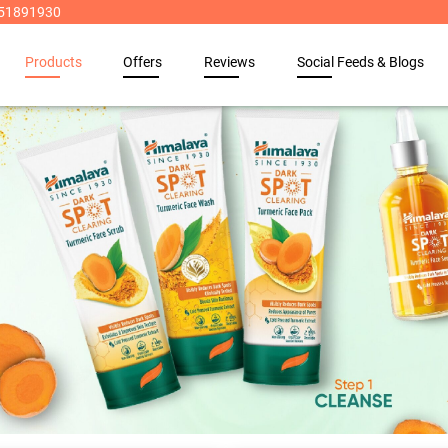
8951891930
Products
Offers
Reviews
Social Feeds & Blogs