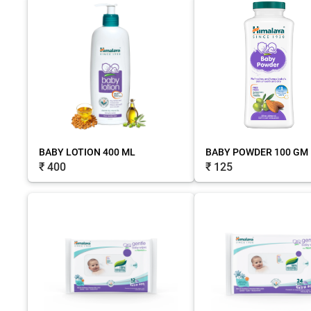
BABY LOTION 400 ML
BABY POWDER 100 GM
₹ 400
₹ 125