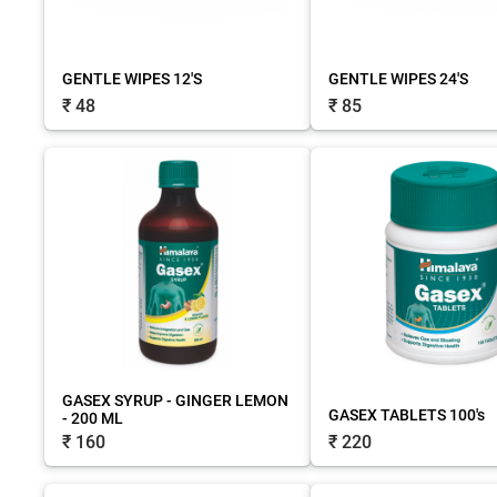
GENTLE WIPES 12'S
GENTLE WIPES 24'S
₹ 48
₹ 85
GASEX SYRUP - GINGER LEMON
GASEX TABLETS 100's
- 200 ML
₹ 220
₹ 160