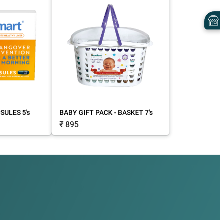
ULES 5's
BABY GIFT PACK - BASKET 7's
₹ 895