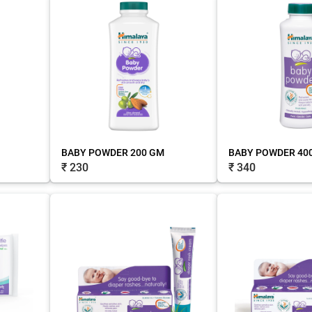
BABY POWDER 200 GM
BABY POWDER 40
₹ 230
₹ 340