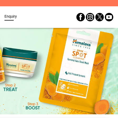
Enquiry