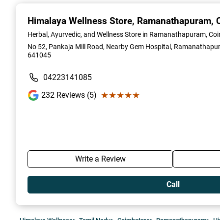
1
of
Himalaya Wellness Store
, Ramanathapuram, 
2
Herbal, Ayurvedic, and Wellness Store in Ramanathapuram, Co
No 52, Pankaja Mill Road, Nearby Gem Hospital, Ramanathapur
641045
04223141085
★★★★★
★★★★★
232
Reviews (5)
Write a Review
Call