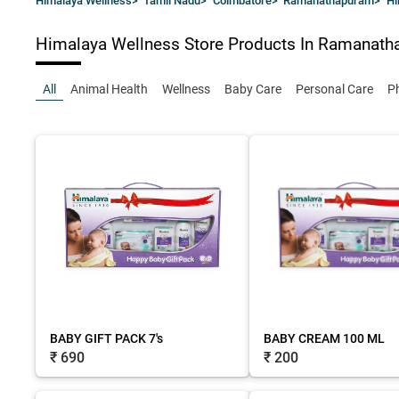
Himalaya Wellness
>
Tamil Nadu
>
Coimbatore
>
Ramanathapuram
>
Hi
Himalaya Wellness Store
Products In Ramanath
All
Animal Health
Wellness
Baby Care
Personal Care
P
BABY GIFT PACK 7's
BABY CREAM 100 ML
₹ 690
₹ 200