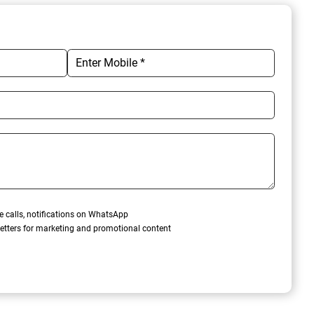
e calls, notifications on WhatsApp
etters for marketing and promotional content