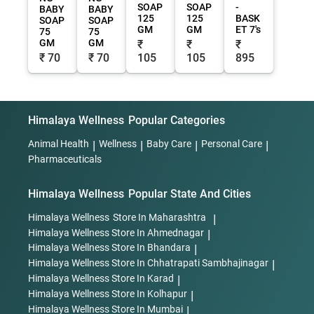
SOAP
SOAP
-
BABY
BABY
125
125
BASK
SOAP
SOAP
GM
GM
ET 7's
75
75
GM
GM
₹
₹
₹
₹ 70
₹ 70
105
105
895
Himalaya Wellness
Popular Categories
Animal Health
|
Wellness
|
Baby Care
|
Personal Care
|
Pharmaceuticals
Himalaya Wellness
Popular State And Cities
Himalaya Wellness
Store In Maharashtra
|
Himalaya Wellness
Store In Ahmednagar
|
Himalaya Wellness
Store In Bhandara
|
Himalaya Wellness
Store In Chhatrapati Sambhajinagar
|
Himalaya Wellness
Store In Karad
|
Himalaya Wellness
Store In Kolhapur
|
Himalaya Wellness
Store In Mumbai
|