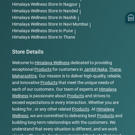
Himalaya Wellness
Store In Nagpur
|
Himalaya Wellness
Store In Nanded
|
Himalaya Wellness
Store In Nashik
|
Himalaya Wellness
Store In Navi Mumbai
|
Himalaya Wellness
Store In Pune
|
Himalaya Wellness
Store In Thane
Store Details
Welcome to
Himalaya Wellness
dedicated to providing
exceptional
Products
for customers in
Jambli Naka
,
Thane
,
Maharashtra
. Our mission is to deliver high-quality, reliable,
and innovative
Products
that meet the unique needs of
each of our customers. Our team of experts at
Himalaya
Wellness
is passionate about
Products
and strives to
exceed expectations in every interaction. Whether you are
looking for , or any other related
Products
. At
Himalaya
Wellness
, we are committed to delivering best
Products
and
building long-term relationships with the customers. We
understand that every situation is different, and we work