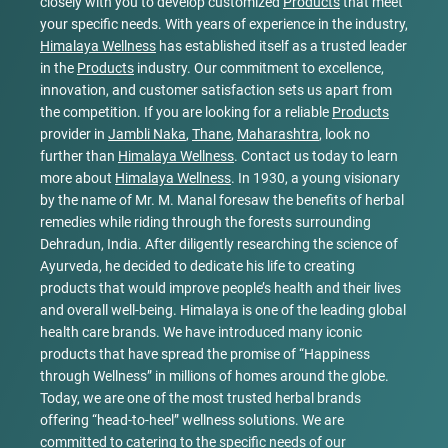
closely with you to develop customized
Products
that meet
your specific needs. With years of experience in the industry,
Himalaya Wellness
has established itself as a trusted leader
in the
Products
industry. Our commitment to excellence,
innovation, and customer satisfaction sets us apart from
the competition. If you are looking for a reliable
Products
provider in
Jambli Naka
,
Thane
,
Maharashtra
, look no
further than
Himalaya Wellness
. Contact us today to learn
more about
Himalaya Wellness
. In 1930, a young visionary
by the name of Mr. M. Manal foresaw the benefits of herbal
remedies while riding through the forests surrounding
Dehradun, India. After diligently researching the science of
Ayurveda, he decided to dedicate his life to creating
products that would improve people’s health and their lives
and overall well-being. Himalaya is one of the leading global
health care brands. We have introduced many iconic
products that have spread the promise of “Happiness
through Wellness” in millions of homes around the globe.
Today, we are one of the most trusted herbal brands
offering “head-to-heel” wellness solutions. We are
committed to catering to the specific needs of our