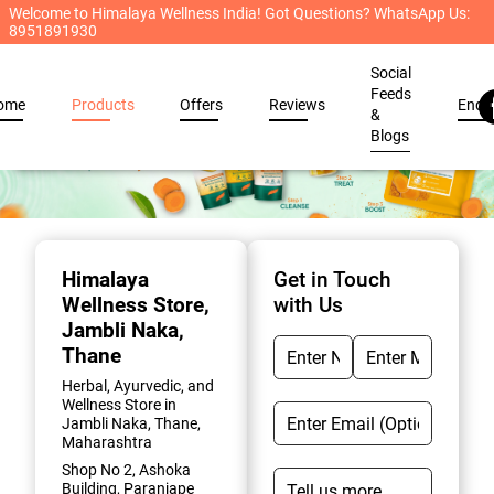
Welcome to Himalaya Wellness India! Got Questions? WhatsApp Us:
8951891930
Social
Feeds
ome
Products
Offers
Reviews
Enqu
&
Blogs
Item
1
of
Himalaya
Get in Touch
2
Wellness Store
,
with Us
Jambli Naka,
Thane
Herbal, Ayurvedic, and
Wellness Store in
Jambli Naka, Thane,
Maharashtra
Shop No 2, Ashoka
Building, Paranjape