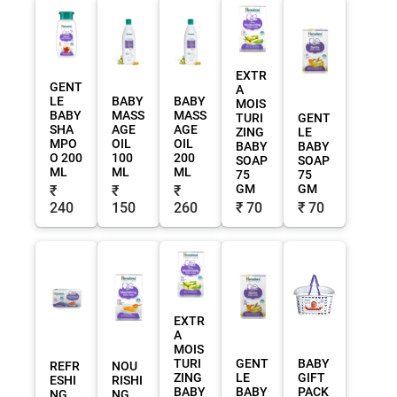
EXTR
GENT
A
LE
BABY
BABY
MOIS
BABY
MASS
MASS
TURI
GENT
SHA
AGE
AGE
ZING
LE
MPO
OIL
OIL
BABY
BABY
O 200
100
200
SOAP
SOAP
ML
ML
ML
75
75
GM
GM
₹
₹
₹
240
150
260
₹ 70
₹ 70
EXTR
A
MOIS
TURI
GENT
BABY
REFR
NOU
ZING
LE
GIFT
ESHI
RISHI
BABY
BABY
PACK
NG
NG