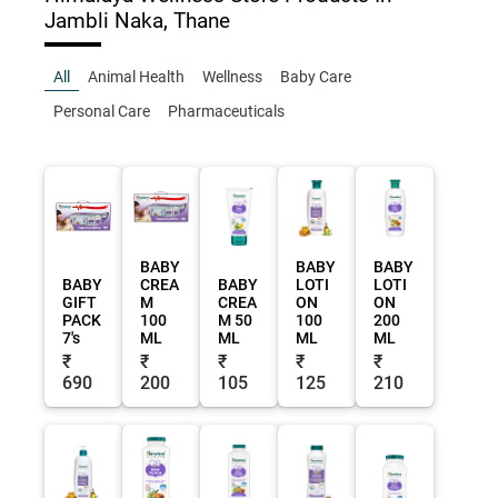
Jambli Naka, Thane
All
Animal Health
Wellness
Baby Care
Personal Care
Pharmaceuticals
BABY
BABY
BABY
BABY
CREA
BABY
LOTI
LOTI
GIFT
M
CREA
ON
ON
PACK
100
M 50
100
200
7's
ML
ML
ML
ML
₹
₹
₹
₹
₹
690
200
105
125
210