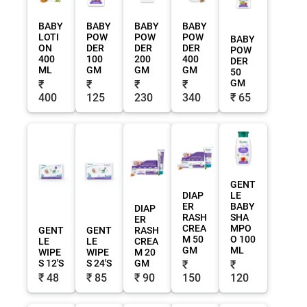
BABY
BABY
BABY
BABY
LOTI
POW
POW
POW
BABY
ON
DER
DER
DER
POW
400
100
200
400
DER
ML
GM
GM
GM
50
GM
₹
₹
₹
₹
400
125
230
340
₹ 65
GENT
DIAP
LE
ER
BABY
DIAP
RASH
SHA
ER
CREA
MPO
GENT
GENT
RASH
M 50
O 100
LE
LE
CREA
GM
ML
WIPE
WIPE
M 20
S 12'S
S 24'S
GM
₹
₹
₹ 48
₹ 85
₹ 90
150
120