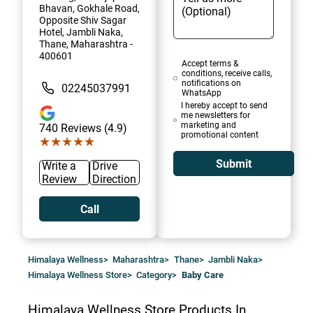
Bhavan, Gokhale Road,
Opposite Shiv Sagar
Hotel, Jambli Naka,
Thane, Maharashtra -
400601
Accept terms &
conditions, receive calls,
notifications on
02245037991
WhatsApp
I hereby accept to send
me newsletters for
marketing and
740
Reviews (4.9)
promotional content
★★★★★
★★★★★
Submit
Write a
Drive
Review
Direction
Call
Himalaya Wellness
>
Maharashtra
>
Thane
>
Jambli Naka
>
Himalaya Wellness Store
>
Category
>
Baby Care
Himalaya Wellness Store
Products In