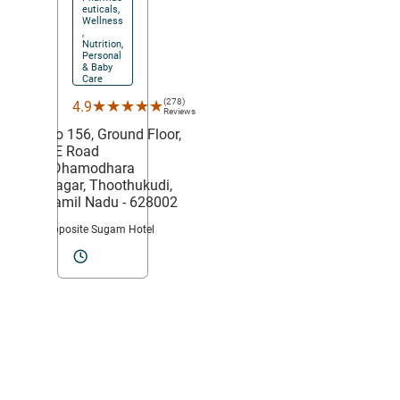
euticals,
Wellness
,
Nutrition,
Personal
& Baby
Care
(278)
★★★★★
★★★★★
4.9
Reviews
No 156, Ground Floor,
VE Road
,
Dhamodhara
Nagar,
Thoothukudi
,
Tamil Nadu
- 628002
Opposite Sugam Hotel