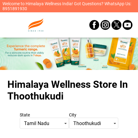
Welcome to Himalaya Wellness India! Got Questions? WhatsApp Us:
8951891930
Himalaya Wellness Store
In
Thoothukudi
State
City
Tamil Nadu
Thoothukudi