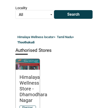
Locality
Search
All
Himalaya Wellness locator
>
Tamil Nadu
>
Thoothukudi
Authorised Stores
Himalaya
Wellness
Store
-
Dhamodhara
Nagar
Pharmac