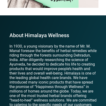
About Himalaya Wellness
In 1930, a young visionary by the name of Mr. M.
Manal foresaw the benefits of herbal remedies while
riding through the forests surrounding Dehradun,
India. After diligently researching the science of
Ayurveda, he decided to dedicate his life to creating
products that would improve people’s health and
their lives and overall well-being. Himalaya is one of
the leading global health care brands. We have
introduced many iconic products that have spread
the promise of “Happiness through Wellness” in
millions of homes around the globe. Today, we are
one of the most trusted herbal brands offering
“head-to-heel” wellness solutions. We are committed
to catering to the specific needs of our customers