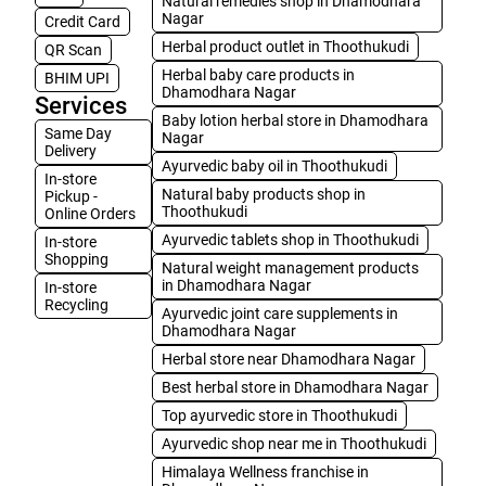
Natural remedies shop in Dhamodhara
Nagar
Credit Card
Herbal product outlet in Thoothukudi
QR Scan
Herbal baby care products in
BHIM UPI
Dhamodhara Nagar
Services
Baby lotion herbal store in Dhamodhara
Same Day
Nagar
Delivery
Ayurvedic baby oil in Thoothukudi
In-store
Natural baby products shop in
Pickup -
Thoothukudi
Online Orders
Ayurvedic tablets shop in Thoothukudi
In-store
Shopping
Natural weight management products
in Dhamodhara Nagar
In-store
Recycling
Ayurvedic joint care supplements in
Dhamodhara Nagar
Herbal store near Dhamodhara Nagar
Best herbal store in Dhamodhara Nagar
Top ayurvedic store in Thoothukudi
Ayurvedic shop near me in Thoothukudi
Himalaya Wellness franchise in