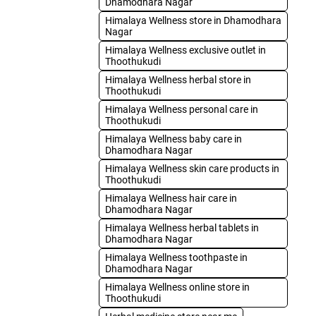
Dhamodhara Nagar
Himalaya Wellness store in Dhamodhara
Nagar
Himalaya Wellness exclusive outlet in
Thoothukudi
Himalaya Wellness herbal store in
Thoothukudi
Himalaya Wellness personal care in
Thoothukudi
Himalaya Wellness baby care in
Dhamodhara Nagar
Himalaya Wellness skin care products in
Thoothukudi
Himalaya Wellness hair care in
Dhamodhara Nagar
Himalaya Wellness herbal tablets in
Dhamodhara Nagar
Himalaya Wellness toothpaste in
Dhamodhara Nagar
Himalaya Wellness online store in
Thoothukudi