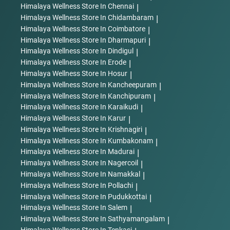
Himalaya Wellness
Store In Chennai
|
right corner of the screen.
Himalaya Wellness
Store In Chidambaram
|
WhatsApp us: +91-8951891930
Himalaya Wellness
Store In Coimbatore
|
Himalaya Wellness
Store In Dharmapuri
|
Postal Address:
Himalaya Wellness Company
Himalaya Wellness
Store In Dindigul
|
Makali,
Himalaya Wellness
Store In Erode
|
Bengaluru - 562 162
Himalaya Wellness
Store In Hosur
|
Karnataka, India.
Himalaya Wellness
Store In Kancheepuram
|
Himalaya Wellness
Store In Kanchipuram
|
Himalaya Wellness
Store In Karaikudi
|
Himalaya Wellness
Store In Karur
|
Himalaya Wellness
Store In Krishnagiri
|
Himalaya Wellness
Store In Kumbakonam
|
Himalaya Wellness
Store In Madurai
|
Himalaya Wellness
Store In Nagercoil
|
Himalaya Wellness
Store In Namakkal
|
Himalaya Wellness
Store In Pollachi
|
Himalaya Wellness
Store In Pudukkottai
|
Himalaya Wellness
Store In Salem
|
Himalaya Wellness
Store In Sathyamangalam
|