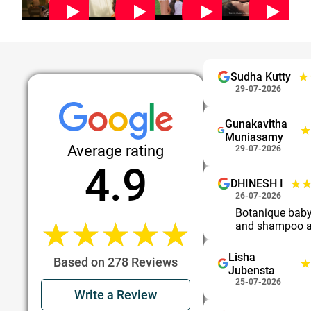
★
★
Sudha Kutty
29-07-2026
Gunakavitha
★
★
Muniasamy
Average rating
29-07-2026
4.9
★
★
DHINESH I
26-07-2026
Botanique bab
★★★★★
★★★★★
and shampoo a
Lisha
Based on 278 Reviews
★
★
Jubensta
25-07-2026
Write a Review