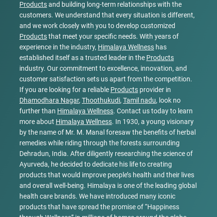
Products
and building long-term relationships with the
customers. We understand that every situation is different,
and we work closely with you to develop customized
Products
that meet your specific needs. With years of
experience in the industry,
Himalaya Wellness
has
established itself as a trusted leader in the
Products
industry. Our commitment to excellence, innovation, and
customer satisfaction sets us apart from the competition.
If you are looking for a reliable
Products
provider in
Dhamodhara Nagar
,
Thoothukudi
,
Tamil nadu
, look no
further than
Himalaya Wellness
. Contact us today to learn
more about
Himalaya Wellness
. In 1930, a young visionary
by the name of Mr. M. Manal foresaw the benefits of herbal
remedies while riding through the forests surrounding
Dehradun, India. After diligently researching the science of
Ayurveda, he decided to dedicate his life to creating
products that would improve people’s health and their lives
and overall well-being. Himalaya is one of the leading global
health care brands. We have introduced many iconic
products that have spread the promise of “Happiness