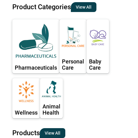
Product Categories
View All
Personal
Baby
Pharmaceuticals
Care
Care
Animal
Wellness
Health
Products
View All