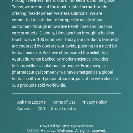
through Wellness” in millions of homes around the globe.
Today, we are one of the most trusted herbal brands
offering “head-to-heel” wellness solutions. We are
committed to catering to the specific needs of our
customers through innovative health care and personal
care products. Globally, Himalaya has brought a healing
touch to over 100 countries. Today, our products like Liv.52
are endorsed by doctors worldwide, pointing to a need for
herbal medicine. We have championed the belief that
Ayurveda, when backed by modern science, provides
holistic wellness solutions for people. From being a
pharmaceutical company, we have emerged as a global
herbal health and personal care organization with close to
500 products sold worldwide.
Ask the Experts
Terms of Use
Privacy Policy
Careers
CSR
Store Locator
Powered by
Himalaya Wellness
©
2026
Himalaya Wellness
. All rights reserved.