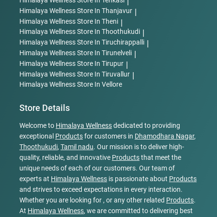
Himalaya Wellness
Store In Tenkasi
|
Himalaya Wellness
Store In Thanjavur
|
Himalaya Wellness
Store In Theni
|
Himalaya Wellness
Store In Thoothukudi
|
Himalaya Wellness
Store In Tiruchirappalli
|
Himalaya Wellness
Store In Tirunelveli
|
Himalaya Wellness
Store In Tirupur
|
Himalaya Wellness
Store In Tiruvallur
|
Himalaya Wellness
Store In Vellore
Store Details
Welcome to
Himalaya Wellness
dedicated to providing
exceptional
Products
for customers in
Dhamodhara Nagar
,
Thoothukudi
,
Tamil nadu
. Our mission is to deliver high-
quality, reliable, and innovative
Products
that meet the
unique needs of each of our customers. Our team of
experts at
Himalaya Wellness
is passionate about
Products
and strives to exceed expectations in every interaction.
Whether you are looking for , or any other related
Products
.
At
Himalaya Wellness
, we are committed to delivering best