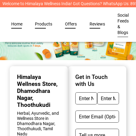
Welcome to Himalaya Wellness India! Got Questions? WhatsApp Us: 
Social
Feeds
Home
Products
Offers
Reviews
&
Blogs
Item
1
of
Himalaya
Get in Touch
2
Wellness Store
,
with Us
Dhamodhara
Nagar,
Thoothukudi
Herbal, Ayurvedic, and
Wellness Store in
Dhamodhara Nagar,
Thoothukudi, Tamil
Nadu