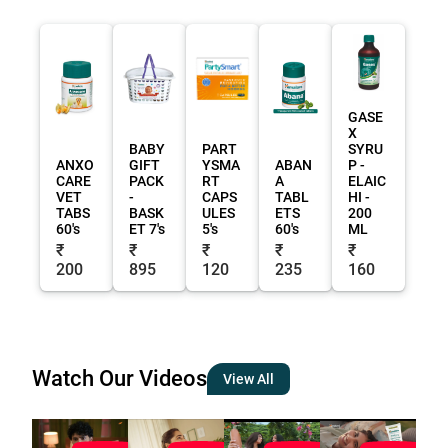
GASE
X
BABY
PART
SYRU
ANXO
GIFT
YSMA
ABAN
P -
CARE
PACK
RT
A
ELAIC
VET
-
CAPS
TABL
HI -
TABS
BASK
ULES
ETS
200
60's
ET 7's
5's
60's
ML
₹
₹
₹
₹
₹
200
895
120
235
160
Watch Our Videos
View All