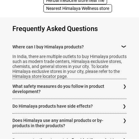
Herbal medicine store near me
Nearest Himalaya Wellness store
Frequently Asked Questions
Where can I buy Himalaya products?
In India, there are multiple outlets to buy Himalaya products
such as modern trade centers, Himalaya exclusive stores,
chemists, and general stores in your city. To locate
Himalaya exclusive stores in your city, please refer to the
Himalaya store locator page.
What safety measures do you follow in product
development?
All our products are clinically tested for safety and efficacy.
Do Himalaya products have side effects?
They are completely free from side effects when used in the
dosage instructed on the product packaging.
All our products are clinically tested for safety and efficacy
Does Himalaya use any animal products or by-
and are completely free from side effects when used in the
Each product undergoes extensive research for safety and
dosage according to the instructions on the product
products in their products?
efficacy. It must meet stringent regulatory requirements
packaging.
before they are available to the customer.
Himalaya products are natural, safe, and efficacious. Some