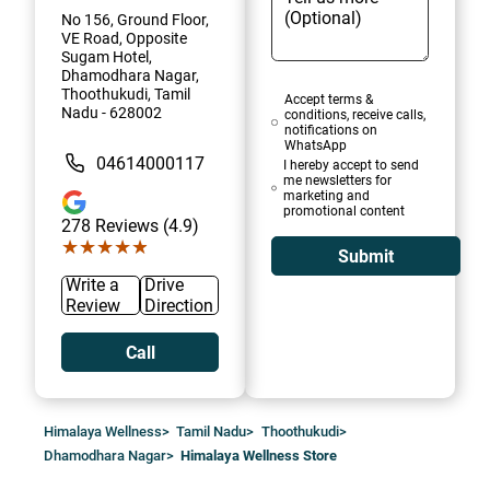
No 156, Ground Floor,
VE Road, Opposite
Sugam Hotel,
Dhamodhara Nagar,
Thoothukudi, Tamil
Accept terms &
Nadu - 628002
conditions, receive calls,
notifications on
WhatsApp
04614000117
I hereby accept to send
me newsletters for
marketing and
promotional content
278
Reviews (4.9)
★★★★★
★★★★★
Submit
Write a
Drive
Review
Direction
Call
Himalaya Wellness
>
Tamil Nadu
>
Thoothukudi
>
Dhamodhara Nagar
>
Himalaya Wellness Store