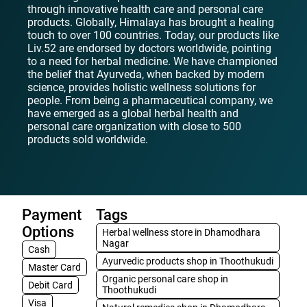
through innovative health care and personal care
products. Globally, Himalaya has brought a healing
touch to over 100 countries. Today, our products like
Liv.52 are endorsed by doctors worldwide, pointing
to a need for herbal medicine. We have championed
the belief that Ayurveda, when backed by modern
science, provides holistic wellness solutions for
people. From being a pharmaceutical company, we
have emerged as a global herbal health and
personal care organization with close to 500
products sold worldwide.
Payment
Tags
Options
Herbal wellness store in Dhamodhara
Nagar
Cash
Ayurvedic products shop in Thoothukudi
Master Card
Organic personal care shop in
Debit Card
Thoothukudi
Visa