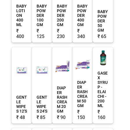
BABY
BABY
BABY
BABY
LOTI
POW
POW
POW
BABY
ON
DER
DER
DER
POW
400
100
200
400
DER
ML
GM
GM
GM
50
GM
₹
₹
₹
₹
400
125
230
340
₹ 65
GASE
X
DIAP
SYRU
ER
P -
DIAP
RASH
ELAI
ER
CREA
CHI -
GENT
GENT
RASH
M 50
200
LE
LE
CREA
GM
ML
WIPE
WIPE
M 20
S 12'S
S 24'S
GM
₹
₹
₹ 48
₹ 85
₹ 90
150
160