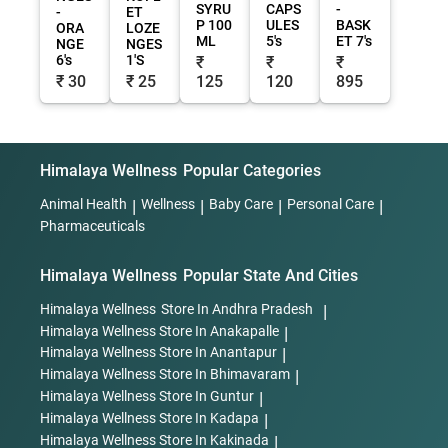
SYRU
CAPS
-
-
ET
P 100
ULES
BASK
ORA
LOZE
ML
5's
ET 7's
NGE
NGES
6's
1'S
₹
₹
₹
₹ 30
₹ 25
125
120
895
Himalaya Wellness
Popular Categories
Animal Health
|
Wellness
|
Baby Care
|
Personal Care
|
Pharmaceuticals
Himalaya Wellness
Popular State And Cities
Himalaya Wellness
Store In Andhra Pradesh
|
Himalaya Wellness
Store In Anakapalle
|
Himalaya Wellness
Store In Anantapur
|
Himalaya Wellness
Store In Bhimavaram
|
Himalaya Wellness
Store In Guntur
|
Himalaya Wellness
Store In Kadapa
|
Himalaya Wellness
Store In Kakinada
|