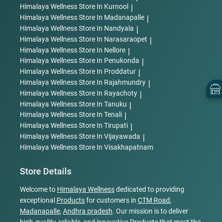
Himalaya Wellness
Store In Kurnool
|
Himalaya Wellness
Store In Madanapalle
|
Himalaya Wellness
Store In Nandyala
|
Himalaya Wellness
Store In Narasaraopet
|
Himalaya Wellness
Store In Nellore
|
Himalaya Wellness
Store In Penukonda
|
Himalaya Wellness
Store In Proddatur
|
Himalaya Wellness
Store In Rajahmundry
|
Himalaya Wellness
Store In Rayachoty
|
Himalaya Wellness
Store In Tanuku
|
Himalaya Wellness
Store In Tenali
|
Himalaya Wellness
Store In Tirupati
|
Himalaya Wellness
Store In Vijayawada
|
Himalaya Wellness
Store In Visakhapatnam
Store Details
Welcome to
Himalaya Wellness
dedicated to providing
exceptional
Products
for customers in
CTM Road
,
Madanapalle
,
Andhra pradesh
. Our mission is to deliver