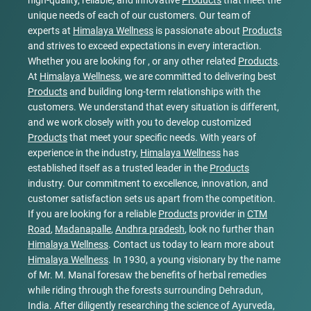
high-quality, reliable, and innovative
Products
that meet the
unique needs of each of our customers. Our team of
experts at
Himalaya Wellness
is passionate about
Products
and strives to exceed expectations in every interaction.
Whether you are looking for , or any other related
Products
.
At
Himalaya Wellness
, we are committed to delivering best
Products
and building long-term relationships with the
customers. We understand that every situation is different,
and we work closely with you to develop customized
Products
that meet your specific needs. With years of
experience in the industry,
Himalaya Wellness
has
established itself as a trusted leader in the
Products
industry. Our commitment to excellence, innovation, and
customer satisfaction sets us apart from the competition.
If you are looking for a reliable
Products
provider in
CTM
Road
,
Madanapalle
,
Andhra pradesh
, look no further than
Himalaya Wellness
. Contact us today to learn more about
Himalaya Wellness
. In 1930, a young visionary by the name
of Mr. M. Manal foresaw the benefits of herbal remedies
while riding through the forests surrounding Dehradun,
India. After diligently researching the science of Ayurveda,