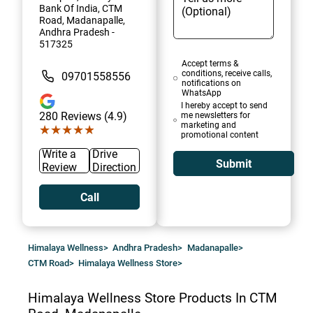
Bank Of India, CTM
Road, Madanapalle,
Andhra Pradesh -
517325
Accept terms &
conditions, receive calls,
09701558556
notifications on
WhatsApp
I hereby accept to send
280
Reviews (4.9)
me newsletters for
marketing and
★★★★★
★★★★★
promotional content
Write a
Drive
Submit
Review
Direction
Call
Himalaya Wellness
>
Andhra Pradesh
>
Madanapalle
>
CTM Road
>
Himalaya Wellness Store
>
Himalaya Wellness Store
Products In CTM