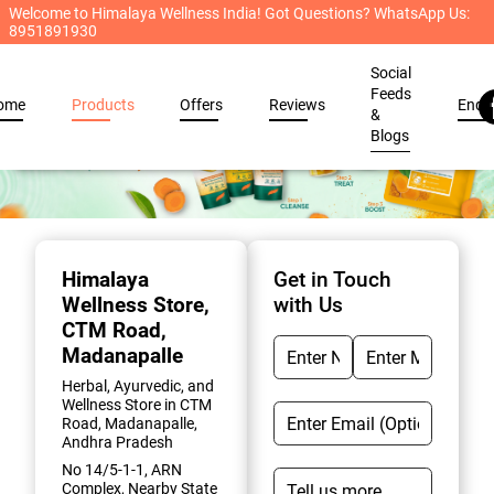
Welcome to Himalaya Wellness India! Got Questions? WhatsApp Us:
8951891930
Social
Feeds
ome
Products
Offers
Reviews
Enqu
&
Blogs
Item
1
of
Himalaya
Get in Touch
2
Wellness Store
,
with Us
CTM Road,
Madanapalle
Herbal, Ayurvedic, and
Wellness Store in CTM
Road, Madanapalle,
Andhra Pradesh
No 14/5-1-1, ARN
Complex, Nearby State