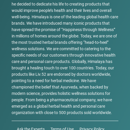
he decided to dedicate his life to creating products that
would improve people’s health and their lives and overall
well-being. Himalaya is one of the leading global health care
brands. We have introduced many iconic products that
have spread the promise of “Happiness through Wellness”
in millions of homes around the globe. Today, we are one of
the most trusted herbal brands offering “head-to-heel”
wellness solutions. We are committed to catering to the
specific needs of our customers through innovative health
care and personal care products. Globally, Himalaya has
brought a healing touch to over 100 countries. Today, our
products like Liv.52 are endorsed by doctors worldwide,
pointing to a need for herbal medicine. We have
championed the belief that Ayurveda, when backed by
modern science, provides holistic wellness solutions for
people. From being a pharmaceutical company, we have
emerged as a global herbal health and personal care
organization with close to 500 products sold worldwide.
Ask the Experts
Terms of Use
Privacy Policy