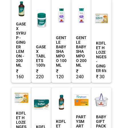
GASE
X
SYRU
P -
GENT
GENT
GING
LE
LE
KOFL
ER
GASE
BABY
BABY
ET H
LEM
X
SHA
SHA
LOZE
ON -
TABL
MPO
MPO
NGES
200
ETS
O 100
O 200
-
ML
100's
ML
ML
GING
ER 6's
₹
₹
₹
₹
160
220
120
240
₹ 30
KOFL
PART
BABY
ET H
KOFL
YSM
GIFT
LOZE
ET
ART
PACK
NGES
KOFL