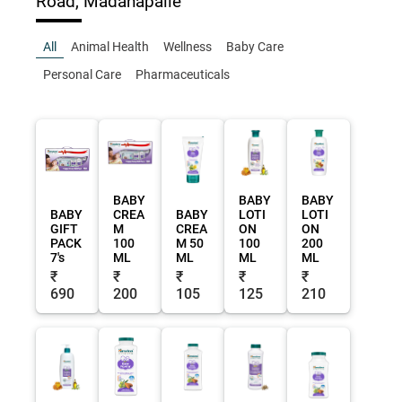
Road, Madanapalle
All
Animal Health
Wellness
Baby Care
Personal Care
Pharmaceuticals
BABY
BABY
BABY
BABY
CREA
BABY
LOTI
LOTI
GIFT
M
CREA
ON
ON
PACK
100
M 50
100
200
7's
ML
ML
ML
ML
₹
₹
₹
₹
₹
690
200
105
125
210