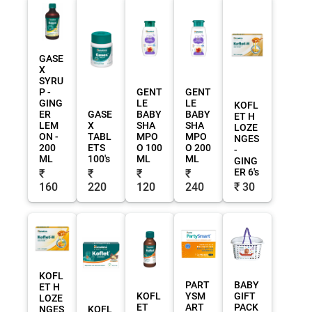
GASE
X
SYRU
P -
GENT
GENT
GING
LE
LE
KOFL
ER
GASE
BABY
BABY
ET H
LEM
X
SHA
SHA
LOZE
ON -
TABL
MPO
MPO
NGES
200
ETS
O 100
O 200
-
ML
100's
ML
ML
GING
ER 6's
₹
₹
₹
₹
160
220
120
240
₹ 30
KOFL
PART
BABY
ET H
KOFL
YSM
GIFT
LOZE
ET
ART
PACK
NGES
KOFL