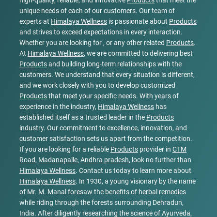
high-quality, reliable, and innovative
Products
that meet the
unique needs of each of our customers. Our team of
experts at
Himalaya Wellness
is passionate about
Products
and strives to exceed expectations in every interaction.
Whether you are looking for , or any other related
Products
.
At
Himalaya Wellness
, we are committed to delivering best
Products
and building long-term relationships with the
customers. We understand that every situation is different,
and we work closely with you to develop customized
Products
that meet your specific needs. With years of
experience in the industry,
Himalaya Wellness
has
established itself as a trusted leader in the
Products
industry. Our commitment to excellence, innovation, and
customer satisfaction sets us apart from the competition.
If you are looking for a reliable
Products
provider in
CTM
Road
,
Madanapalle
,
Andhra pradesh
, look no further than
Himalaya Wellness
. Contact us today to learn more about
Himalaya Wellness
. In 1930, a young visionary by the name
of Mr. M. Manal foresaw the benefits of herbal remedies
while riding through the forests surrounding Dehradun,
India. After diligently researching the science of Ayurveda,