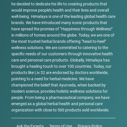
he decided to dedicate his life to creating products that
would improve people’s health and their lives and overall
well-being. Himalaya is one of the leading global health care
brands. We have introduced many iconic products that
have spread the promise of “Happiness through Wellness”
in millions of homes around the globe. Today, we are one of
the most trusted herbal brands offering “head-to-heel”
wellness solutions. We are committed to catering to the
specific needs of our customers through innovative health
care and personal care products. Globally, Himalaya has
brought a healing touch to over 100 countries. Today, our
products like Liv.52 are endorsed by doctors worldwide,
pointing to a need for herbal medicine. We have
championed the belief that Ayurveda, when backed by
modern science, provides holistic wellness solutions for
people. From being a pharmaceutical company, we have
emerged as a global herbal health and personal care
organization with close to 500 products sold worldwide.
Ask the Experts
Terms of Use
Privacy Policy