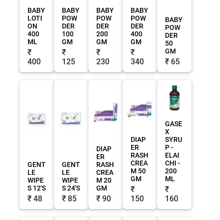
BABY
BABY
BABY
BABY
LOTI
POW
POW
POW
BABY
ON
DER
DER
DER
POW
400
100
200
400
DER
ML
GM
GM
GM
50
GM
₹
₹
₹
₹
400
125
230
340
₹ 65
GASE
X
DIAP
SYRU
ER
P -
DIAP
RASH
ELAI
ER
CREA
CHI -
GENT
GENT
RASH
M 50
200
LE
LE
CREA
GM
ML
WIPE
WIPE
M 20
S 12'S
S 24'S
GM
₹
₹
₹ 48
₹ 85
₹ 90
150
160