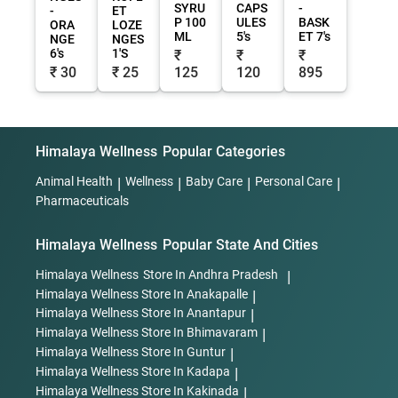
SYRU
CAPS
-
-
ET
P 100
ULES
BASK
ORA
LOZE
ML
5's
ET 7's
NGE
NGES
6's
1'S
₹
₹
₹
₹ 30
₹ 25
125
120
895
Himalaya Wellness
Popular Categories
Animal Health
|
Wellness
|
Baby Care
|
Personal Care
|
Pharmaceuticals
Himalaya Wellness
Popular State And Cities
Himalaya Wellness
Store In Andhra Pradesh
|
Himalaya Wellness
Store In Anakapalle
|
Himalaya Wellness
Store In Anantapur
|
Himalaya Wellness
Store In Bhimavaram
|
Himalaya Wellness
Store In Guntur
|
Himalaya Wellness
Store In Kadapa
|
Himalaya Wellness
Store In Kakinada
|