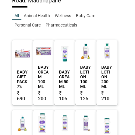
Road, Madanapalle
All
Animal Health
Wellness
Baby Care
Personal Care
Pharmaceuticals
BABY
BABY
BABY
BABY
CREA
BABY
LOTI
LOTI
GIFT
M
CREA
ON
ON
PACK
100
M 50
100
200
7's
ML
ML
ML
ML
₹
₹
₹
₹
₹
690
200
105
125
210