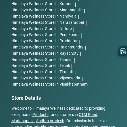
Himalaya Wellness
Store In Kurnool
|
Himalaya Wellness
Store In Madanapalle
|
Himalaya Wellness
Store In Nandyala
|
Himalaya Wellness
Store In Narasaraopet
|
Himalaya Wellness
Store In Nellore
|
Himalaya Wellness
Store In Penukonda
|
Himalaya Wellness
Store In Proddatur
|
Himalaya Wellness
Store In Rajahmundry
|
Himalaya Wellness
Store In Rayachoty
|
Himalaya Wellness
Store In Tanuku
|
Himalaya Wellness
Store In Tenali
|
Himalaya Wellness
Store In Tirupati
|
Himalaya Wellness
Store In Vijayawada
|
Himalaya Wellness
Store In Visakhapatnam
Store Details
Welcome to
Himalaya Wellness
dedicated to providing
exceptional
Products
for customers in
CTM Road
,
Madanapalle
,
Andhra pradesh
. Our mission is to deliver