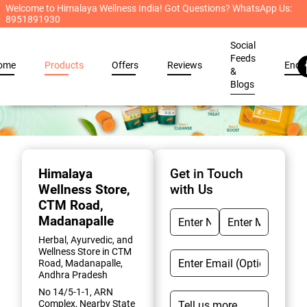
Welcome to Himalaya Wellness India! Got Questions? WhatsApp Us:
8951891930
Social
Feeds
ome
Products
Offers
Reviews
Enqu
&
Blogs
Item
1
of
Himalaya
Get in Touch
2
Wellness Store
,
with Us
CTM Road,
Madanapalle
Herbal, Ayurvedic, and
Wellness Store in CTM
Road, Madanapalle,
Andhra Pradesh
No 14/5-1-1, ARN
Complex, Nearby State