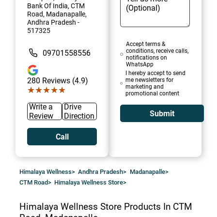
Bank Of India, CTM
Road, Madanapalle,
Andhra Pradesh -
517325
Accept terms &
conditions, receive calls,
09701558556
notifications on
WhatsApp
I hereby accept to send
280
Reviews (4.9)
me newsletters for
marketing and
★★★★★
★★★★★
promotional content
Write a
Drive
Submit
Review
Direction
Call
Himalaya Wellness
>
Andhra Pradesh
>
Madanapalle
>
CTM Road
>
Himalaya Wellness Store
>
Himalaya Wellness Store
Products In CTM