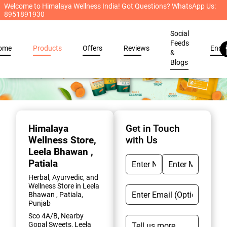
Welcome to Himalaya Wellness India! Got Questions? WhatsApp Us:
8951891930
Social
Feeds
ome
Products
Offers
Reviews
Enqu
&
Blogs
Item
1
of
Himalaya
Get in Touch
2
Wellness Store
,
with Us
Leela Bhawan ,
Patiala
Herbal, Ayurvedic, and
Wellness Store in Leela
Bhawan , Patiala,
Punjab
Sco 4A/B, Nearby
Gopal Sweets, Leela