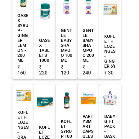
GASE
X
SYRU
P -
GENT
GENT
GING
LE
LE
KOFL
ER
GASE
BABY
BABY
ET H
LEM
X
SHA
SHA
LOZE
ON -
TABL
MPO
MPO
NGES
200
ETS
O 100
O 200
-
ML
100's
ML
ML
GING
ER 6's
₹
₹
₹
₹
160
220
120
240
₹ 30
KOFL
PART
BABY
ET H
KOFL
YSM
GIFT
LOZE
ET
ART
PACK
NGES
KOFL
SYRU
CAPS
-
-
ET
P 100
ULES
BASK
ORA
LOZE