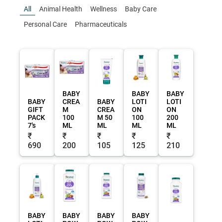
All
Animal Health
Wellness
Baby Care
Personal Care
Pharmaceuticals
BABY
BABY
BABY
BABY
CREA
BABY
LOTI
LOTI
GIFT
M
CREA
ON
ON
PACK
100
M 50
100
200
7's
ML
ML
ML
ML
₹
₹
₹
₹
₹
690
200
105
125
210
BABY
BABY
BABY
BABY