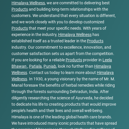
Himalaya Wellness
, we are committed to delivering best
Products
and building long-term relationships with the
customers. We understand that every situation is different,
and we work closely with you to develop customized
Products
that meet your specific needs. With years of
experience in the industry,
Himalaya Wellness
has
established itself as a trusted leader in the
Products
industry. Our commitment to excellence, innovation, and
customer satisfaction sets us apart from the competition.
If you are looking for a reliable
Products
provider in
Leela
Bhawan
,
Patiala
,
Punjab
, look no further than
Himalaya
Wellness
. Contact us today to learn more about
Himalaya
Wellness
. In 1930, a young visionary by the name of Mr. M.
Manal foresaw the benefits of herbal remedies while riding
through the forests surrounding Dehradun, India. After
diligently researching the science of Ayurveda, he decided
to dedicate his life to creating products that would improve
people’s health and their lives and overall well-being.
Himalaya is one of the leading global health care brands.
We have introduced many iconic products that have spread