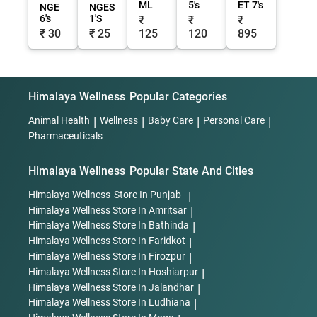
ML
5's
ET 7's
NGE
NGES
6's
1'S
₹
₹
₹
₹ 30
₹ 25
125
120
895
Himalaya Wellness
Popular Categories
Animal Health
|
Wellness
|
Baby Care
|
Personal Care
|
Pharmaceuticals
Himalaya Wellness
Popular State And Cities
Himalaya Wellness
Store In Punjab
|
Himalaya Wellness
Store In Amritsar
|
Himalaya Wellness
Store In Bathinda
|
Himalaya Wellness
Store In Faridkot
|
Himalaya Wellness
Store In Firozpur
|
Himalaya Wellness
Store In Hoshiarpur
|
Himalaya Wellness
Store In Jalandhar
|
Himalaya Wellness
Store In Ludhiana
|