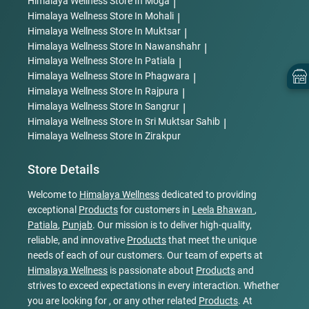
Himalaya Wellness
Store In Moga
|
Himalaya Wellness
Store In Mohali
|
Himalaya Wellness
Store In Muktsar
|
Himalaya Wellness
Store In Nawanshahr
|
Himalaya Wellness
Store In Patiala
|
Himalaya Wellness
Store In Phagwara
|
Himalaya Wellness
Store In Rajpura
|
Himalaya Wellness
Store In Sangrur
|
Himalaya Wellness
Store In Sri Muktsar Sahib
|
Himalaya Wellness
Store In Zirakpur
Store Details
Welcome to
Himalaya Wellness
dedicated to providing
exceptional
Products
for customers in
Leela Bhawan
,
Patiala
,
Punjab
. Our mission is to deliver high-quality,
reliable, and innovative
Products
that meet the unique
needs of each of our customers. Our team of experts at
Himalaya Wellness
is passionate about
Products
and
strives to exceed expectations in every interaction. Whether
you are looking for , or any other related
Products
. At