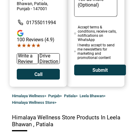
Bhawan, Patiala,
Punjab - 147001
01755011994
Accept terms &
conditions, receive calls,
notifications on
100
Reviews (4.9)
WhatsApp
★★★★★
★★★★★
I hereby accept to send
me newsletters for
marketing and
Write a
Drive
promotional content
Review
Direction
Submit
Call
Himalaya Wellness
>
Punjab
>
Patiala
>
Leela Bhawan
>
Himalaya Wellness Store
>
Himalaya Wellness Store
Products In Leela
Bhawan , Patiala