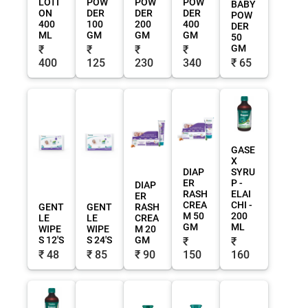
LOTI
POW
POW
POW
BABY
ON
DER
DER
DER
POW
400
100
200
400
DER
ML
GM
GM
GM
50
GM
₹
₹
₹
₹
400
125
230
340
₹ 65
GASE
X
DIAP
SYRU
ER
P -
DIAP
RASH
ELAI
ER
CREA
CHI -
GENT
GENT
RASH
M 50
200
LE
LE
CREA
GM
ML
WIPE
WIPE
M 20
S 12'S
S 24'S
GM
₹
₹
₹ 48
₹ 85
₹ 90
150
160