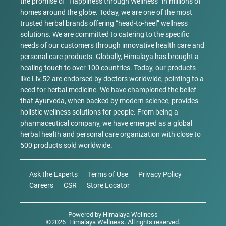
the promise of “Happiness through Wellness” in millions of
homes around the globe. Today, we are one of the most
trusted herbal brands offering “head-to-heel” wellness
solutions. We are committed to catering to the specific
needs of our customers through innovative health care and
personal care products. Globally, Himalaya has brought a
healing touch to over 100 countries. Today, our products
like Liv.52 are endorsed by doctors worldwide, pointing to a
need for herbal medicine. We have championed the belief
that Ayurveda, when backed by modern science, provides
holistic wellness solutions for people. From being a
pharmaceutical company, we have emerged as a global
herbal health and personal care organization with close to
500 products sold worldwide.
Ask the Experts
Terms of Use
Privacy Policy
Careers
CSR
Store Locator
Powered by
Himalaya Wellness
©
2026
Himalaya Wellness
. All rights reserved.