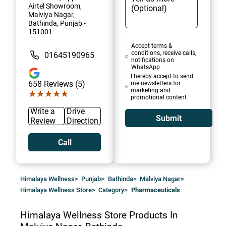
Airtel Showroom,
Malviya Nagar,
Bathinda, Punjab -
151001
Accept terms &
conditions, receive calls,
01645190965
notifications on
WhatsApp
I hereby accept to send
658
Reviews (5)
me newsletters for
marketing and
★★★★★
★★★★★
promotional content
Write a
Drive
Submit
Review
Direction
Call
Himalaya Wellness
>
Punjab
>
Bathinda
>
Malviya Nagar
>
Himalaya Wellness Store
>
Category
>
Pharmaceuticals
Himalaya Wellness Store
Products In