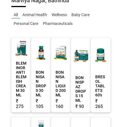
Malviya Nagar, Bathinda
All
Animal Health
Wellness
Baby Care
Personal Care
Pharmaceuticals
BLEM
INOR
ANTI
BON
BON
BLEM
NISA
NISA
BRES
BON
ISH
N
N
OL
NISP
CREA
DROP
LIQUI
TABL
AZ
M 30
S 30
D 200
ETS
DROP
ML
ML
ML
60's
S 15
ML
₹
₹
₹
₹
275
105
160
₹ 90
265