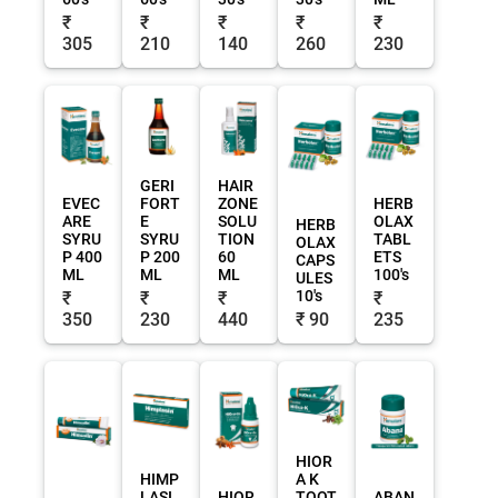
₹
₹
₹
₹
₹
305
210
140
260
230
GERI
HAIR
EVEC
FORT
ZONE
HERB
ARE
E
SOLU
OLAX
HERB
SYRU
SYRU
TION
TABL
OLAX
P 400
P 200
60
ETS
CAPS
ML
ML
ML
100's
ULES
10's
₹
₹
₹
₹
350
230
440
₹ 90
235
HIOR
HIMP
A K
LASI
HIOR
TOOT
ABAN