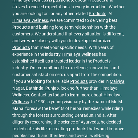
Himalaya Wellness
is passionate about
Products
and
strives to exceed expectations in every interaction. Whether
you are looking for , or any other related
Products
. At
Himalaya Wellness
, we are committed to delivering best
Products
and building long-term relationships with the
customers. We understand that every situation is different,
and we work closely with you to develop customized
Products
that meet your specific needs. With years of
experience in the industry,
Himalaya Wellness
has
established itself as a trusted leader in the
Products
industry. Our commitment to excellence, innovation, and
customer satisfaction sets us apart from the competition.
If you are looking for a reliable
Products
provider in
Malviya
Nagar
,
Bathinda
,
Punjab
, look no further than
Himalaya
Wellness
. Contact us today to learn more about
Himalaya
Wellness
. In 1930, a young visionary by the name of Mr. M.
Manal foresaw the benefits of herbal remedies while riding
through the forests surrounding Dehradun, India. After
diligently researching the science of Ayurveda, he decided
to dedicate his life to creating products that would improve
people’s health and their lives and overall well-being.