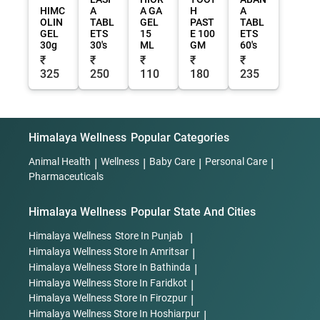
HIMC
A
A GA
H
A
OLIN
TABL
GEL
PAST
TABL
GEL
ETS
15
E 100
ETS
30g
30's
ML
GM
60's
₹
₹
₹
₹
₹
325
250
110
180
235
Himalaya Wellness
Popular Categories
Animal Health
|
Wellness
|
Baby Care
|
Personal Care
|
Pharmaceuticals
Himalaya Wellness
Popular State And Cities
Himalaya Wellness
Store In Punjab
|
Himalaya Wellness
Store In Amritsar
|
Himalaya Wellness
Store In Bathinda
|
Himalaya Wellness
Store In Faridkot
|
Himalaya Wellness
Store In Firozpur
|
Himalaya Wellness
Store In Hoshiarpur
|