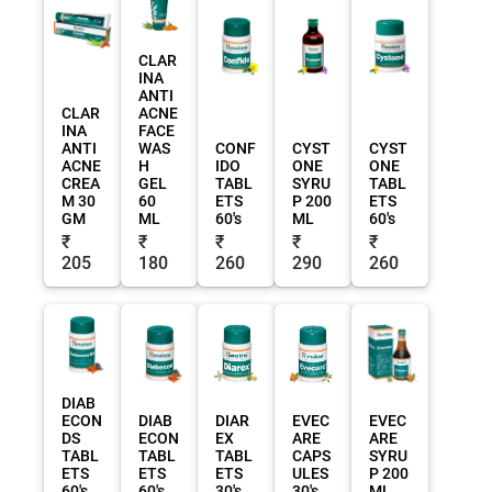
CLAR
INA
ANTI
CLAR
ACNE
INA
FACE
ANTI
WAS
CONF
CYST
CYST
ACNE
H
IDO
ONE
ONE
CREA
GEL
TABL
SYRU
TABL
M 30
60
ETS
P 200
ETS
GM
ML
60's
ML
60's
₹
₹
₹
₹
₹
205
180
260
290
260
DIAB
ECON
DIAB
DIAR
EVEC
EVEC
DS
ECON
EX
ARE
ARE
TABL
TABL
TABL
CAPS
SYRU
ETS
ETS
ETS
ULES
P 200
60's
60's
30's
30's
ML