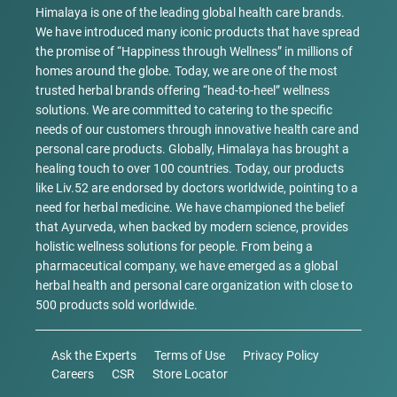
Himalaya is one of the leading global health care brands.
We have introduced many iconic products that have spread
the promise of “Happiness through Wellness” in millions of
homes around the globe. Today, we are one of the most
trusted herbal brands offering “head-to-heel” wellness
solutions. We are committed to catering to the specific
needs of our customers through innovative health care and
personal care products. Globally, Himalaya has brought a
healing touch to over 100 countries. Today, our products
like Liv.52 are endorsed by doctors worldwide, pointing to a
need for herbal medicine. We have championed the belief
that Ayurveda, when backed by modern science, provides
holistic wellness solutions for people. From being a
pharmaceutical company, we have emerged as a global
herbal health and personal care organization with close to
500 products sold worldwide.
Ask the Experts
Terms of Use
Privacy Policy
Careers
CSR
Store Locator