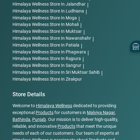
Himalaya Wellness
Store In Jalandhar
|
Himalaya Wellness
Store In Ludhiana
|
Himalaya Wellness
Store In Moga
|
Himalaya Wellness
Store In Mohali
|
Himalaya Wellness
Store In Muktsar
|
Himalaya Wellness
Store In Nawanshahr
|
Himalaya Wellness
Store In Patiala
|
Himalaya Wellness
Store In Phagwara
|
Himalaya Wellness
Store In Rajpura
|
Himalaya Wellness
Store In Sangrur
|
Himalaya Wellness
Store In Sri Muktsar Sahib
|
Himalaya Wellness
Store In Zirakpur
Store Details
Welcome to
Himalaya Wellness
dedicated to providing
exceptional
Products
for customers in
Malviya Nagar
,
Bathinda
,
Punjab
. Our mission is to deliver high-quality,
reliable, and innovative
Products
that meet the unique
needs of each of our customers. Our team of experts at