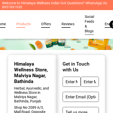
Welcome to Himalaya Wellness India! Got Questions? WhatsApp Us:
8951891930
Social
Feeds
ome
Products
Offers
Reviews
Enqu
&
Blogs
Item
1
of
Himalaya
Get in Touch
2
Wellness Store
,
with Us
Malviya Nagar,
Bathinda
Herbal, Ayurvedic, and
Wellness Store in
Malviya Nagar,
Bathinda, Punjab
Shop No 2089 A/3,
Mall Road, Opposite