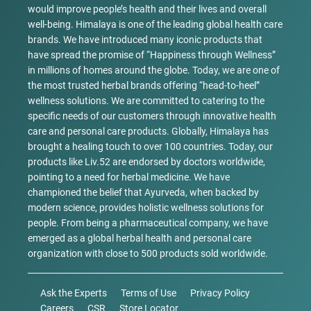
would improve people’s health and their lives and overall
well-being. Himalaya is one of the leading global health care
brands. We have introduced many iconic products that
have spread the promise of “Happiness through Wellness”
in millions of homes around the globe. Today, we are one of
the most trusted herbal brands offering “head-to-heel”
wellness solutions. We are committed to catering to the
specific needs of our customers through innovative health
care and personal care products. Globally, Himalaya has
brought a healing touch to over 100 countries. Today, our
products like Liv.52 are endorsed by doctors worldwide,
pointing to a need for herbal medicine. We have
championed the belief that Ayurveda, when backed by
modern science, provides holistic wellness solutions for
people. From being a pharmaceutical company, we have
emerged as a global herbal health and personal care
organization with close to 500 products sold worldwide.
Ask the Experts
Terms of Use
Privacy Policy
Careers
CSR
Store Locator