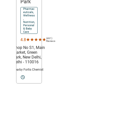
Park
Pharmac
euticals,
Wellness
,
Nutrition,
Personal
& Baby
Care
(461)
★★★★★
★★★★★
4.8
Reviews
Shop No S1, Main
Market,
Green
Park,
New Delhi
,
Delhi
- 110016
Nearby Fortis Chemist