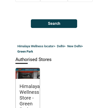
Search
Himalaya Wellness locator
>
Delhi
>
New Delhi
>
Green Park
Authorised Stores
Himalaya
Wellness
Store
-
Green