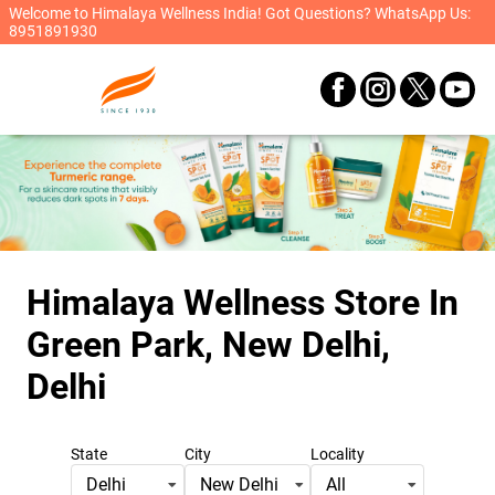
Welcome to Himalaya Wellness India! Got Questions? WhatsApp Us:
8951891930
Himalaya Wellness Store
In
Green Park, New Delhi,
Delhi
State
City
Locality
Delhi
New Delhi
All