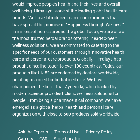
would improve people’s health and their lives and overall
well-being. Himalaya is one of the leading global health care
brands. We have introduced many iconic products that
have spread the promise of “Happiness through Wellness”
in millions of homes around the globe. Today, we are one of
the most trusted herbal brands offering “head-to-heel”
wellness solutions. We are committed to catering to the
specific needs of our customers through innovative health
care and personal care products. Globally, Himalaya has
brought a healing touch to over 100 countries. Today, our
products like Liv.52 are endorsed by doctors worldwide,
pointing to a need for herbal medicine. We have
championed the belief that Ayurveda, when backed by
modern science, provides holistic wellness solutions for
people. From being a pharmaceutical company, we have
emerged as a global herbal health and personal care
organization with close to 500 products sold worldwide.
Ask the Experts
Terms of Use
Privacy Policy
Careers
CSR
Store Locator