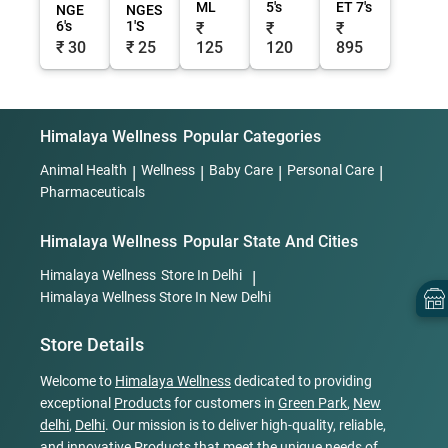
ML
5's
ET 7's
NGE
NGES
6's
1'S
₹
₹
₹
₹ 30
₹ 25
125
120
895
Himalaya Wellness
Popular Categories
Animal Health
|
Wellness
|
Baby Care
|
Personal Care
|
Pharmaceuticals
Himalaya Wellness
Popular State And Cities
Himalaya Wellness
Store In Delhi
|
Himalaya Wellness
Store In New Delhi
Store Details
Welcome to
Himalaya Wellness
dedicated to providing
exceptional
Products
for customers in
Green Park
,
New
delhi
,
Delhi
. Our mission is to deliver high-quality, reliable,
and innovative
Products
that meet the unique needs of