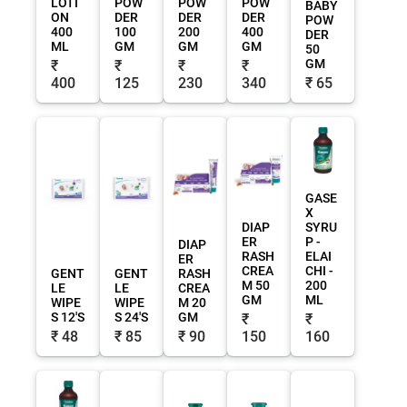
LOTI
POW
POW
POW
BABY
ON
DER
DER
DER
POW
400
100
200
400
DER
ML
GM
GM
GM
50
GM
₹
₹
₹
₹
400
125
230
340
₹ 65
GASE
X
DIAP
SYRU
ER
P -
DIAP
RASH
ELAI
ER
CREA
CHI -
GENT
GENT
RASH
M 50
200
LE
LE
CREA
GM
ML
WIPE
WIPE
M 20
S 12'S
S 24'S
GM
₹
₹
₹ 48
₹ 85
₹ 90
150
160