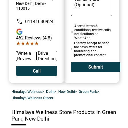
New Delhi, Delhi -
110016
01141030924
Accept terms &
conditions, receive calls,
notifications on
462
Reviews (4.8)
WhatsApp
★★★★★
★★★★★
I hereby accept to send
me newsletters for
marketing and
Write a
Drive
promotional content
Review
Direction
Submit
Call
Himalaya Wellness
>
Delhi
>
New Delhi
>
Green Park
>
Himalaya Wellness Store
>
Himalaya Wellness Store
Products In Green
Park, New Delhi