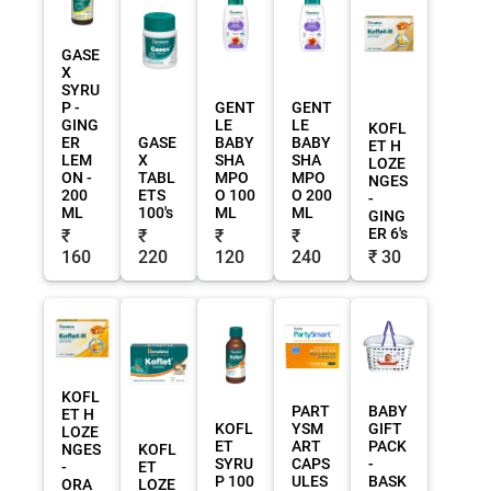
GASE
X
SYRU
P -
GENT
GENT
GING
LE
LE
KOFL
ER
GASE
BABY
BABY
ET H
LEM
X
SHA
SHA
LOZE
ON -
TABL
MPO
MPO
NGES
200
ETS
O 100
O 200
-
ML
100's
ML
ML
GING
ER 6's
₹
₹
₹
₹
160
220
120
240
₹ 30
KOFL
PART
BABY
ET H
KOFL
YSM
GIFT
LOZE
ET
ART
PACK
NGES
KOFL
SYRU
CAPS
-
-
ET
P 100
ULES
BASK
ORA
LOZE