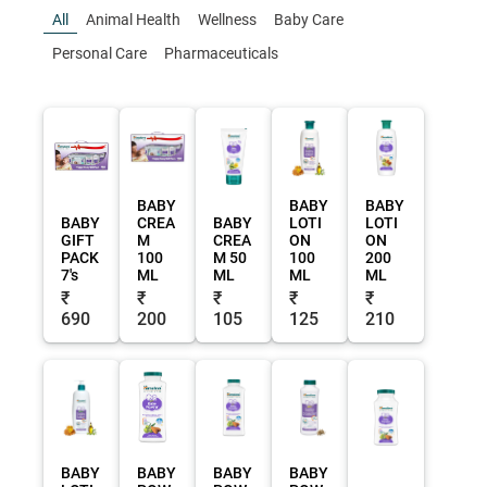
All
Animal Health
Wellness
Baby Care
Personal Care
Pharmaceuticals
BABY
BABY
BABY
BABY
CREA
BABY
LOTI
LOTI
GIFT
M
CREA
ON
ON
PACK
100
M 50
100
200
7's
ML
ML
ML
ML
₹
₹
₹
₹
₹
690
200
105
125
210
BABY
BABY
BABY
BABY