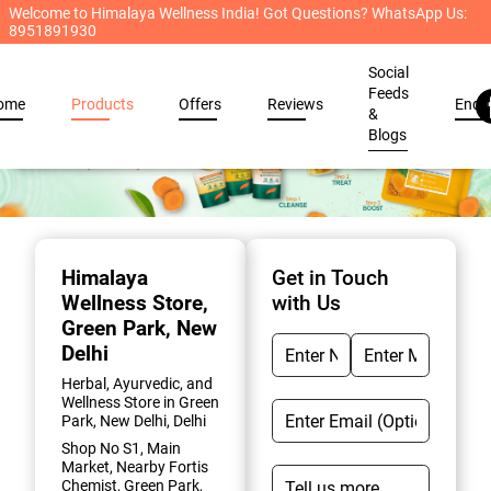
Welcome to Himalaya Wellness India! Got Questions? WhatsApp Us:
8951891930
Social
Feeds
ome
Products
Offers
Reviews
Enqu
&
Blogs
Item
1
of
Himalaya
Get in Touch
2
Wellness Store
,
with Us
Green Park, New
Delhi
Herbal, Ayurvedic, and
Wellness Store in Green
Park, New Delhi, Delhi
Shop No S1, Main
Market, Nearby Fortis
Chemist, Green Park,