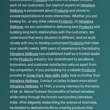
each of our customers. Our team of experts at
Himalaya
Wellness
is passionate about
Products
and strives to
exceed expectations in every interaction. Whether you are
looking for , or any other related
Products
. At
Himalaya
Wellness
, we are committed to delivering best
Products
and
building long-term relationships with the customers. We
understand that every situation is different, and we work
closely with you to develop customized
Products
that meet
your specific needs. With years of experience in the industry,
Himalaya Wellness
has established itself as a trusted leader
in the
Products
industry. Our commitment to excellence,
innovation, and customer satisfaction sets us apart from
the competition. If you are looking for a reliable
Products
provider in
Green Park
,
New delhi
,
Delhi
, look no further than
Himalaya Wellness
. Contact us today to learn more about
Himalaya Wellness
. In 1930, a young visionary by the name
of Mr. M. Manal foresaw the benefits of herbal remedies
while riding through the forests surrounding Dehradun,
India. After diligently researching the science of Ayurveda,
he decided to dedicate his life to creating products that