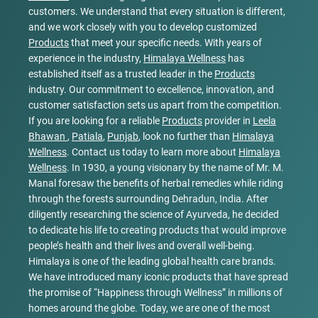
customers. We understand that every situation is different,
and we work closely with you to develop customized
Products
that meet your specific needs. With years of
experience in the industry,
Himalaya Wellness
has
established itself as a trusted leader in the
Products
industry. Our commitment to excellence, innovation, and
customer satisfaction sets us apart from the competition.
If you are looking for a reliable
Products
provider in
Leela
Bhawan
,
Patiala
,
Punjab
, look no further than
Himalaya
Wellness
. Contact us today to learn more about
Himalaya
Wellness
. In 1930, a young visionary by the name of Mr. M.
Manal foresaw the benefits of herbal remedies while riding
through the forests surrounding Dehradun, India. After
diligently researching the science of Ayurveda, he decided
to dedicate his life to creating products that would improve
people’s health and their lives and overall well-being.
Himalaya is one of the leading global health care brands.
We have introduced many iconic products that have spread
the promise of “Happiness through Wellness” in millions of
homes around the globe. Today, we are one of the most