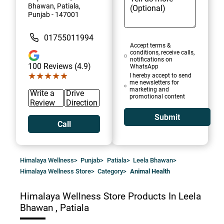
Bhawan, Patiala,
Punjab - 147001
01755011994
Accept terms &
conditions, receive calls,
notifications on
100
Reviews (4.9)
WhatsApp
★★★★★
★★★★★
I hereby accept to send
me newsletters for
marketing and
Write a
Drive
promotional content
Review
Direction
Submit
Call
Himalaya Wellness
>
Punjab
>
Patiala
>
Leela Bhawan
>
Himalaya Wellness Store
>
Category
>
Animal Health
Himalaya Wellness Store
Products In Leela
Bhawan , Patiala