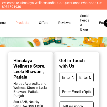
Welcome to Himalaya Wellness India! Got Questions? WhatsApp Us:
8951891930
Social
Feeds
ome
Products
Offers
Reviews
Enqu
&
Blogs
Item
1
of
Himalaya
Get in Touch
2
Wellness Store
,
with Us
Leela Bhawan ,
Patiala
Herbal, Ayurvedic, and
Wellness Store in Leela
Bhawan , Patiala,
Punjab
Sco 4A/B, Nearby
Gopal Sweets, Leela