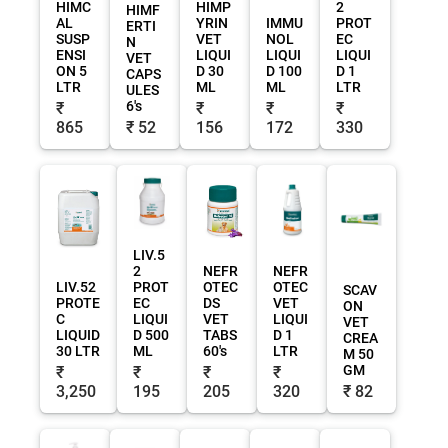
HIMC
HIMP
2
HIMF
AL
YRIN
IMMU
PROT
ERTI
SUSP
VET
NOL
EC
N
ENSI
LIQUI
LIQUI
LIQUI
VET
ON 5
D 30
D 100
D 1
CAPS
LTR
ML
ML
LTR
ULES
6's
₹
₹
₹
₹
865
₹ 52
156
172
330
LIV.5
2
NEFR
NEFR
LIV.52
PROT
OTEC
OTEC
SCAV
PROTE
EC
DS
VET
ON
C
LIQUI
VET
LIQUI
VET
LIQUID
D 500
TABS
D 1
CREA
30 LTR
ML
60's
LTR
M 50
GM
₹
₹
₹
₹
3,250
195
205
320
₹ 82