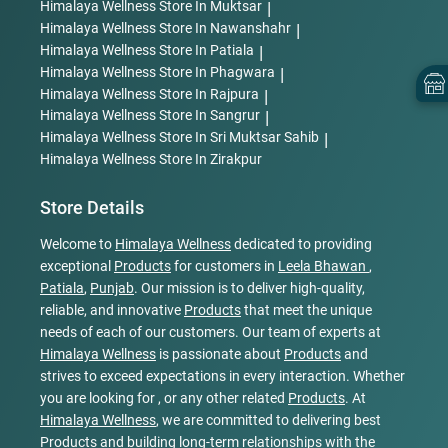
Himalaya Wellness
Store In Muktsar
|
Himalaya Wellness
Store In Nawanshahr
|
Himalaya Wellness
Store In Patiala
|
Himalaya Wellness
Store In Phagwara
|
Himalaya Wellness
Store In Rajpura
|
Himalaya Wellness
Store In Sangrur
|
Himalaya Wellness
Store In Sri Muktsar Sahib
|
Himalaya Wellness
Store In Zirakpur
Store Details
Welcome to
Himalaya Wellness
dedicated to providing
exceptional
Products
for customers in
Leela Bhawan
,
Patiala
,
Punjab
. Our mission is to deliver high-quality,
reliable, and innovative
Products
that meet the unique
needs of each of our customers. Our team of experts at
Himalaya Wellness
is passionate about
Products
and
strives to exceed expectations in every interaction. Whether
you are looking for , or any other related
Products
. At
Himalaya Wellness
, we are committed to delivering best
Products
and building long-term relationships with the