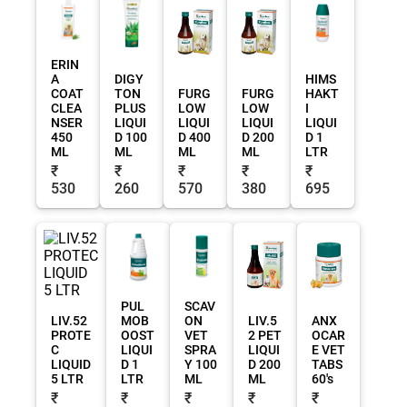
ERIN
A
DIGY
HIMS
COAT
TON
FURG
FURG
HAKT
CLEA
PLUS
LOW
LOW
I
NSER
LIQUI
LIQUI
LIQUI
LIQUI
450
D 100
D 400
D 200
D 1
ML
ML
ML
ML
LTR
₹
₹
₹
₹
₹
530
260
570
380
695
PUL
SCAV
LIV.52
MOB
ON
LIV.5
ANX
PROTE
OOST
VET
2 PET
OCAR
C
LIQUI
SPRA
LIQUI
E VET
LIQUID
D 1
Y 100
D 200
TABS
5 LTR
LTR
ML
ML
60's
₹
₹
₹
₹
₹