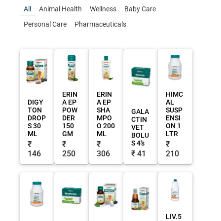
All
Animal Health
Wellness
Baby Care
Personal Care
Pharmaceuticals
ERIN
ERIN
HIMC
DIGY
A EP
A EP
AL
TON
POW
SHA
SUSP
GALA
DROP
DER
MPO
ENSI
CTIN
S 30
150
O 200
ON 1
VET
ML
GM
ML
LTR
BOLU
S 4's
₹
₹
₹
₹
146
250
306
₹ 41
210
LIV.5