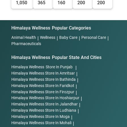
1,050
365
160
200
200
Himalaya Wellness
Popular Categories
Animal Health
|
Wellness
|
Baby Care
|
Personal Care
|
Pharmaceuticals
Himalaya Wellness
Popular State And Cities
Himalaya Wellness
Store In Punjab
|
Himalaya Wellness
Store In Amritsar
|
Himalaya Wellness
Store In Bathinda
|
Himalaya Wellness
Store In Faridkot
|
Himalaya Wellness
Store In Firozpur
|
Himalaya Wellness
Store In Hoshiarpur
|
Himalaya Wellness
Store In Jalandhar
|
Himalaya Wellness
Store In Ludhiana
|
Himalaya Wellness
Store In Moga
|
Himalaya Wellness
Store In Mohali
|