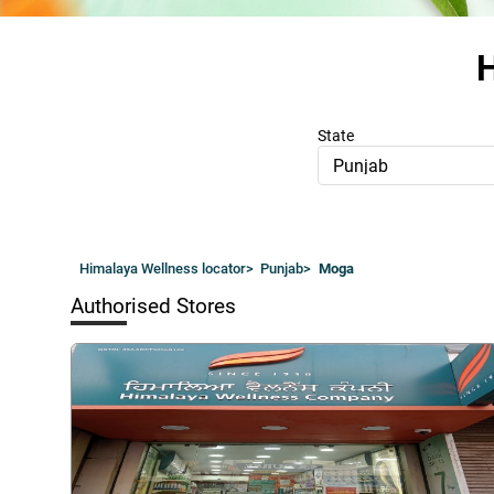
H
State
Punjab
Himalaya Wellness locator
>
Punjab
>
Moga
Authorised Stores