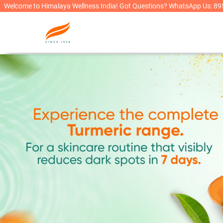
Welcome to Himalaya Wellness India! Got Questions? WhatsApp Us: 