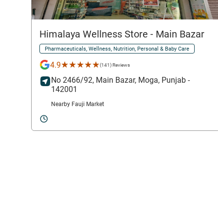
Himalaya Wellness Store
- Main Bazar
Pharmaceuticals, Wellness, Nutrition, Personal & Baby Care
★★★★★
★★★★★
4.9
(141) Reviews
No 2466/92,
Main Bazar,
Moga
, Punjab
-
142001
Nearby Fauji Market