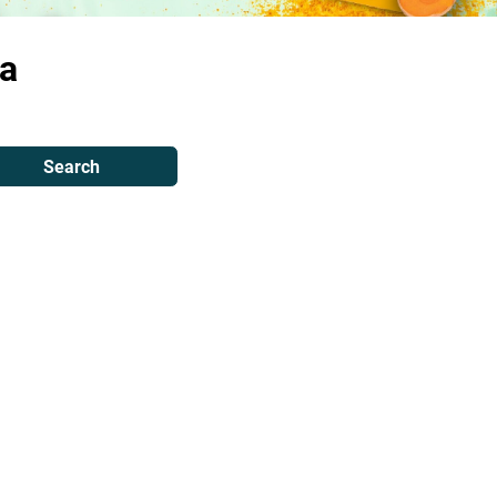
a
Search