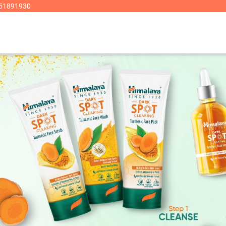
8951891930