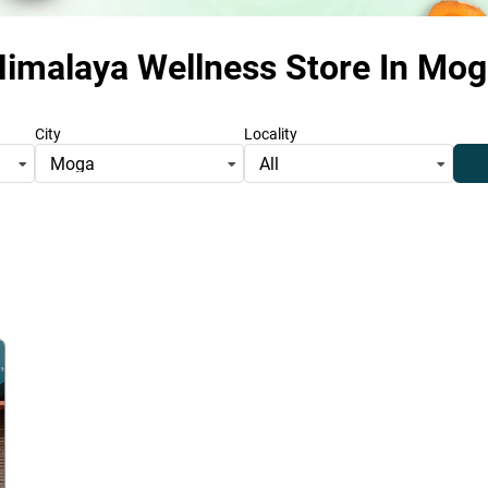
imalaya Wellness Store
In Mog
City
Locality
Moga
All