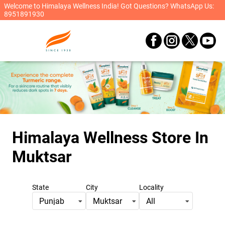
Welcome to Himalaya Wellness India! Got Questions? WhatsApp Us:
8951891930
Himalaya Wellness Store
In
Muktsar
State
City
Locality
Punjab
Muktsar
All