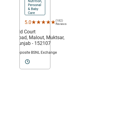
Nutrition,
Personal
& Baby
Care
(182)
★★★★★
★★★★★
5.0
Reviews
Old Court
Road,
Malout,
Muktsar
,
Punjab
- 152107
Opposite BSNL Exchange