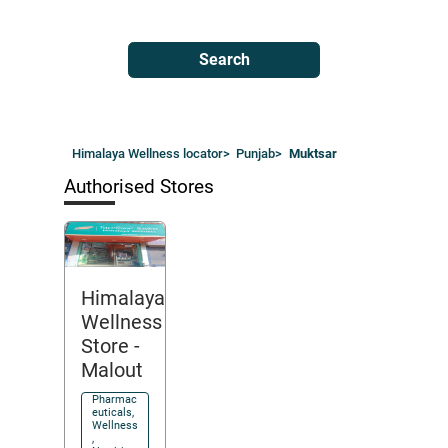
Search
Himalaya Wellness locator
>
Punjab
>
Muktsar
Authorised Stores
Himalaya
Wellness
Store
-
Malout
Pharmac
euticals,
Wellness
,