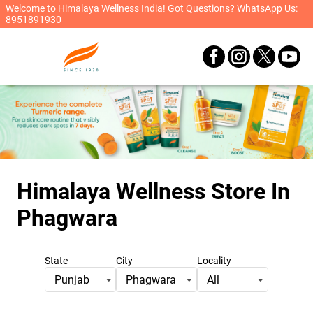
Welcome to Himalaya Wellness India! Got Questions? WhatsApp Us:
8951891930
Himalaya Wellness Store
In
Phagwara
State
City
Locality
Punjab
Phagwara
All