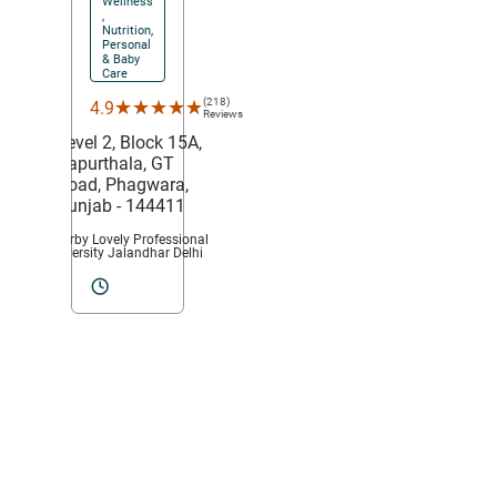
Wellness
,
Nutrition,
Personal
& Baby
Care
(218)
★★★★★
★★★★★
4.9
Reviews
Level 2, Block 15A,
Kapurthala,
GT
Road,
Phagwara
,
Punjab
- 144411
Nearby Lovely Professional
University Jalandhar Delhi