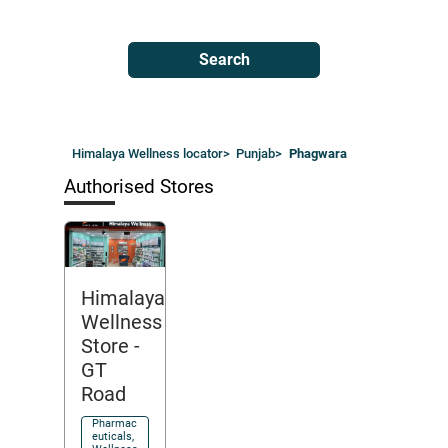
Search
Himalaya Wellness locator
>
Punjab
>
Phagwara
Authorised Stores
Himalaya
Wellness
Store
-
GT
Road
Pharmac
euticals,